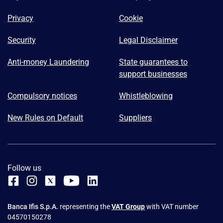
Privacy
Cookie
Security
Legal Disclaimer
Anti-money Laundering
State guarantees to
support businesses
Compulsory notices
Whistleblowing
New Rules on Default
Suppliers
Follow us
Banca Ifis S.p.A.
representing the
VAT Group
with VAT number
04570150278