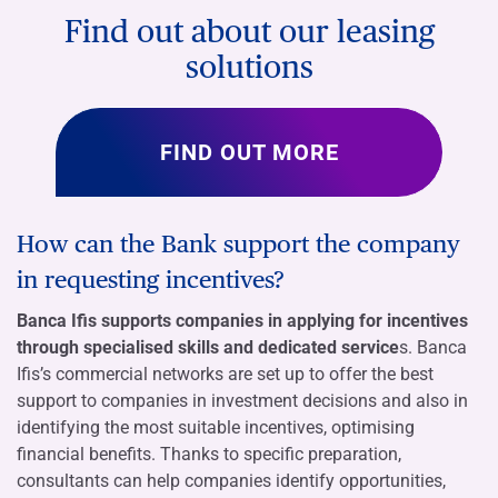
Find out about our leasing
solutions
FIND OUT MORE
How can the Bank support the company
in requesting incentives?
Banca Ifis supports companies in applying for incentives
through specialised skills and dedicated service
s. Banca
Ifis’s commercial networks are set up to offer the best
support to companies in investment decisions and also in
identifying the most suitable incentives, optimising
financial benefits. Thanks to specific preparation,
consultants can help companies identify opportunities,