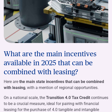
What are the main incentives
available in 2025 that can be
combined with leasing?
Here are
the main state incentives that can be combined
with leasing
, with a mention of regional opportunities.
On a national scale, the
Transition 4.0 Tax Credit
continues
to be a crucial measure, ideal for pairing with financial
leasing for the purchase of 4.0 tangible and intangible