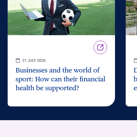
21 JULY 2026
Businesses and the world of
D
sport: How can their financial
b
health be supported?
e