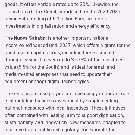
goods. It offers variable rates up to 20%. Likewise, the
Transition 5.0 Tax Credit, introduced for the 2024-2025
period with funding of 6.3 billion Euro, promotes
investments in digitalisation and energy efficiency.
The
Nuova Sabatini
is another important national
incentive, refinanced until 2027, which offers a grant for the
purchase of capital goods, including those acquired
through leasing. It covers up to 3.575% of the investment
value (5.5% for the South) and is ideal for small and
medium-sized enterprises that need to update their
equipment or adopt digital technologies.
The regions are also playing an increasingly important role
in stimulating business investment by supplementing
national measures with local incentives. These initiatives,
often combined with leasing, aim to support digitisation,
sustainability, and innovation. New measures, adapted to
local needs, are published regularly: for example, the