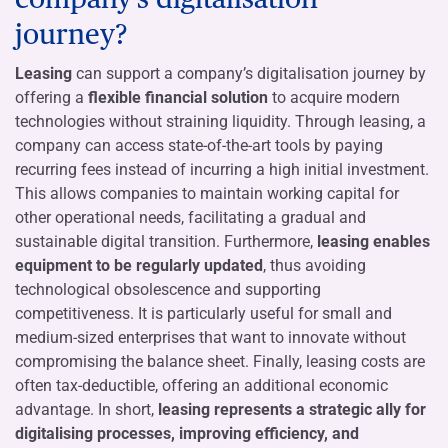
journey?
Leasing
can support a company’s digitalisation journey by
offering a
flexible financial solution
to acquire modern
technologies without straining liquidity. Through leasing, a
company can access state-of-the-art tools by paying
recurring fees instead of incurring a high initial investment.
This allows companies to maintain working capital for
other operational needs, facilitating a gradual and
sustainable digital transition. Furthermore,
leasing enables
equipment to be regularly updated
, thus avoiding
technological obsolescence and supporting
competitiveness. It is particularly useful for small and
medium-sized enterprises that want to innovate without
compromising the balance sheet. Finally, leasing costs are
often tax-deductible, offering an additional economic
advantage. In short,
leasing represents a strategic ally for
digitalising processes, improving efficiency, and