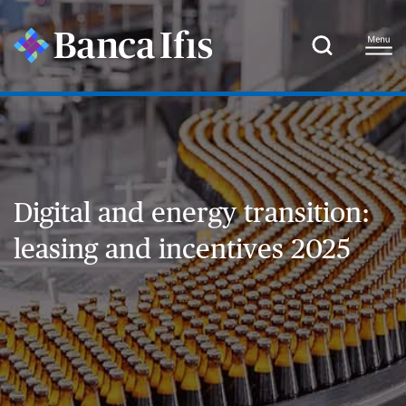
Digital and energy transition:
leasing and incentives 2025