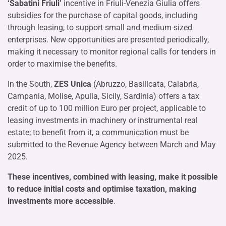
‘Sabatini Friuli’
incentive in Friuli-Venezia Giulia offers
subsidies for the purchase of capital goods, including
through leasing, to support small and medium-sized
enterprises. New opportunities are presented periodically,
making it necessary to monitor regional calls for tenders in
order to maximise the benefits.
In the South,
ZES Unica
(Abruzzo, Basilicata, Calabria,
Campania, Molise, Apulia, Sicily, Sardinia) offers a tax
credit of up to 100 million Euro per project, applicable to
leasing investments in machinery or instrumental real
estate; to benefit from it, a communication must be
submitted to the Revenue Agency between March and May
2025.
These incentives, combined with leasing, make it possible
to reduce initial costs and optimise taxation, making
investments more accessible
.