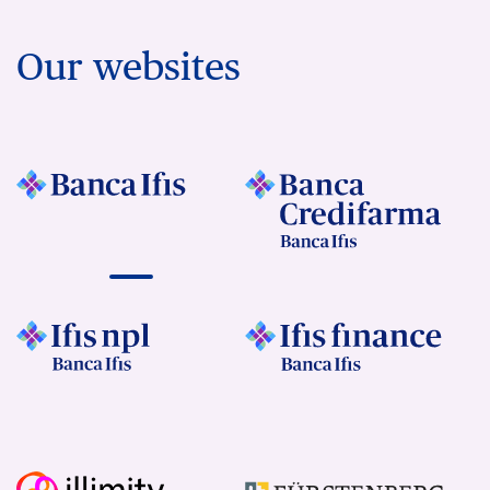
Our websites