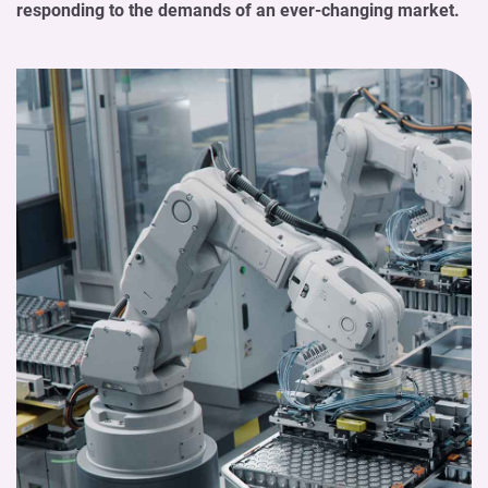
responding to the demands of an ever-changing market.