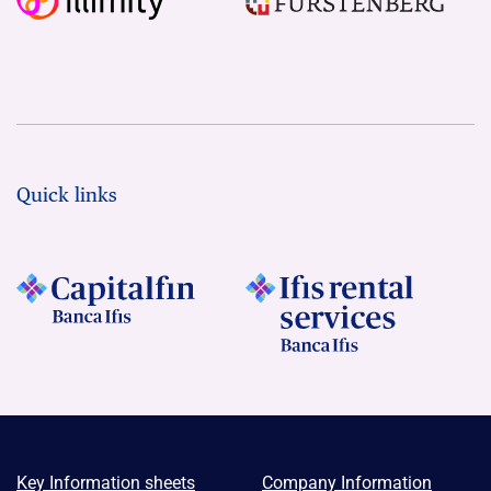
Quick links
Key Information sheets
Company Information