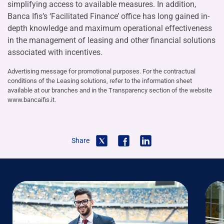
simplifying access to available measures. In addition,
Banca Ifis’s ‘Facilitated Finance’ office has long gained in-
depth knowledge and maximum operational effectiveness
in the management of leasing and other financial solutions
associated with incentives.
Advertising message for promotional purposes. For the contractual
conditions of the Leasing solutions, refer to the information sheet
available at our branches and in the Transparency section of the website
www.bancaifis.it.
Share