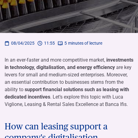
08/04/2025
11:55
5
minutes of lecture
In an ever-faster and more competitive market,
investments
in technology, digitalisation, and energy efficiency
are key
levers for small and medium-sized enterprises. Moreover,
an essential contribution to businesses stems from the
ability to
support financial solutions such as leasing with
dedicated incentives
. Let’s explore this topic with Luca
Viglione, Leasing & Rental Sales Excellence at Banca Ifis.
How can leasing support a
company's digitalisation