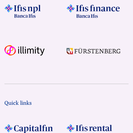
Quick links