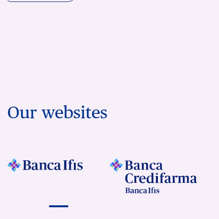
Our websites