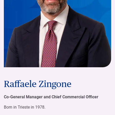
Raffaele Zingone
Co-General Manager and Chief Commercial Officer
Born in Trieste in 1978.