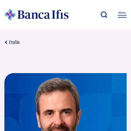
Profile