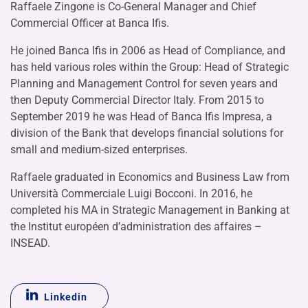
Raffaele Zingone is Co-General Manager and Chief
Commercial Officer at Banca Ifis.
He joined Banca Ifis in 2006 as Head of Compliance, and
has held various roles within the Group: Head of Strategic
Planning and Management Control for seven years and
then Deputy Commercial Director Italy. From 2015 to
September 2019 he was Head of Banca Ifis Impresa, a
division of the Bank that develops financial solutions for
small and medium-sized enterprises.
Raffaele graduated in Economics and Business Law from
Università Commerciale Luigi Bocconi. In 2016, he
completed his MA in Strategic Management in Banking at
the Institut européen d’administration des affaires –
INSEAD.
Linkedin