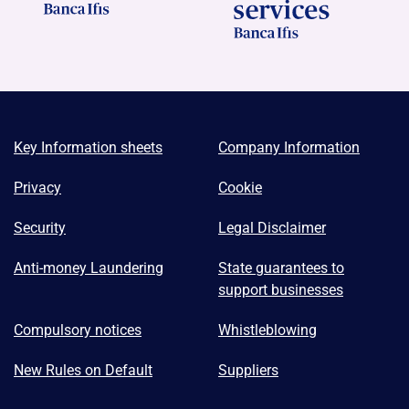
Key Information sheets
Company Information
Privacy
Cookie
Security
Legal Disclaimer
Anti-money Laundering
State guarantees to
support businesses
Compulsory notices
Whistleblowing
New Rules on Default
Suppliers