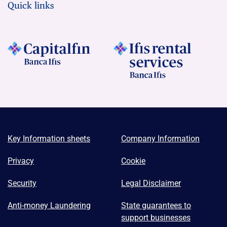
Quick links
Key Information sheets
Company Information
Privacy
Cookie
Security
Legal Disclaimer
Anti-money Laundering
State guarantees to
support businesses