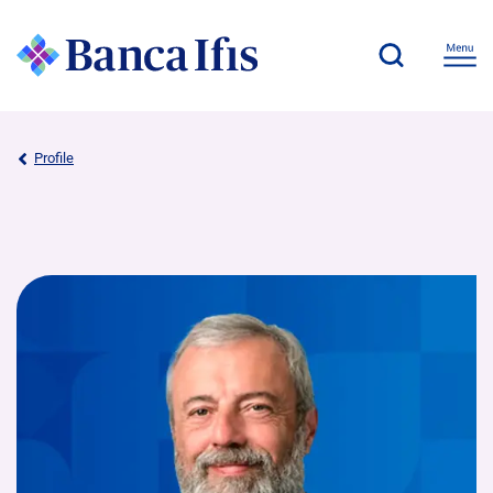
Profile