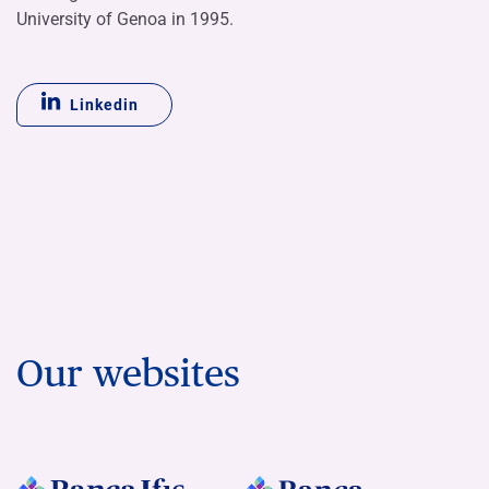
University of Genoa in 1995.
Linkedin
Our websites