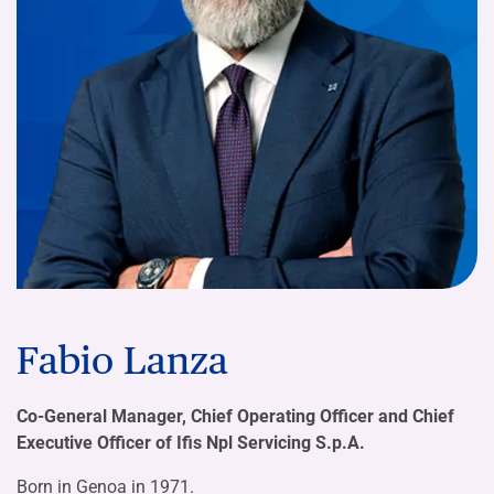
Fabio Lanza
Co-General Manager, Chief Operating Officer and Chief
Executive Officer of Ifis Npl Servicing S.p.A.
Born in Genoa in 1971.