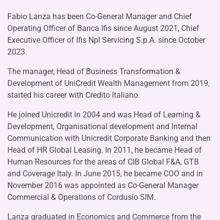
Fabio Lanza has been Co-General Manager and Chief
Operating Officer of Banca Ifis since August 2021, Chief
Executive Officer of Ifis Npl Servicing S.p.A. since October
2023.
The manager, Head of Business Transformation &
Development of UniCredit Wealth Management from 2019,
started his career with Credito Italiano.
He joined Unicredit in 2004 and was Head of Learning &
Development, Organisational development and Internal
Communication with Unicredit Corporate Banking and then
Head of HR Global Leasing. In 2011, he became Head of
Human Resources for the areas of CIB Global F&A, GTB
and Coverage Italy. In June 2015, he became COO and in
November 2016 was appointed as Co-General Manager
Commercial & Operations of Cordusio SIM.
Lanza graduated in Economics and Commerce from the