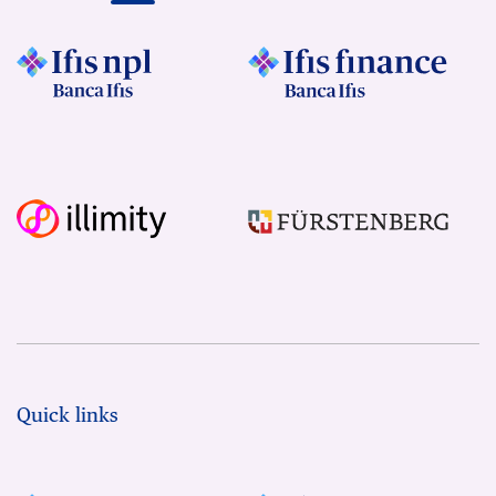
Quick links