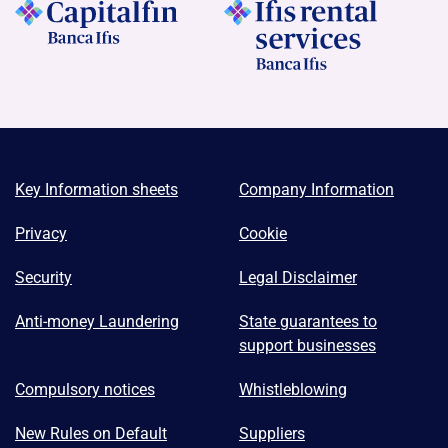
Key Information sheets
Company Information
Privacy
Cookie
Security
Legal Disclaimer
Anti-money Laundering
State guarantees to
support businesses
Compulsory notices
Whistleblowing
New Rules on Default
Suppliers