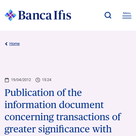
Home
19/04/2012
15:24
Publication of the
information document
concerning transactions of
greater significance with