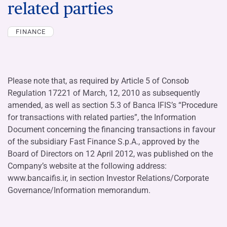
related parties
FINANCE
Please note that, as required by Article 5 of Consob
Regulation 17221 of March, 12, 2010 as subsequently
amended, as well as section 5.3 of Banca IFIS’s “Procedure
for transactions with related parties”, the Information
Document concerning the financing transactions in favour
of the subsidiary Fast Finance S.p.A., approved by the
Board of Directors on 12 April 2012, was published on the
Company’s website at the following address:
www.bancaifis.ir, in section Investor Relations/Corporate
Governance/Information memorandum.