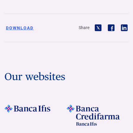
Share
DOWNLOAD
Our websites