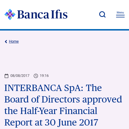
Home
08/08/2017
19:16
INTERBANCA SpA: The
Board of Directors approved
the Half-Year Financial
Report at 30 June 2017