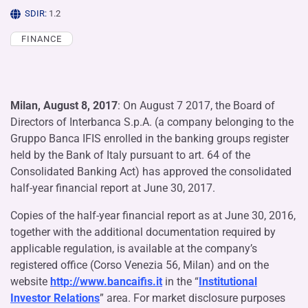
SDIR:
1.2
FINANCE
Milan, August 8, 2017
: On August 7 2017, the Board of
Directors of Interbanca S.p.A. (a company belonging to the
Gruppo Banca IFIS enrolled in the banking groups register
held by the Bank of Italy pursuant to art. 64 of the
Consolidated Banking Act) has approved the consolidated
half-year financial report at June 30, 2017.
Copies of the half-year financial report as at June 30, 2016,
together with the additional documentation required by
applicable regulation, is available at the company’s
registered office (Corso Venezia 56, Milan) and on the
website
http://www.bancaifis.it
in the “
Institutional
Investor Relations
” area. For market disclosure purposes