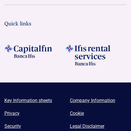
Quick links
Key Information sheets
Company Information
Privacy
Cookie
Security
Legal Disclaimer