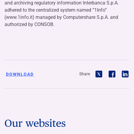
and archiving regulatory information Interbanca S.p.A.
adhered to the centralized system named “1Info”
(www.1info.it) managed by Computershare S.p.A. and
authorized by CONSOB.
Share
DOWNLOAD
Our websites