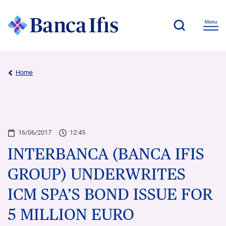
Home
16/06/2017
12:45
INTERBANCA (BANCA IFIS
GROUP) UNDERWRITES
ICM SPA’S BOND ISSUE FOR
5 MILLION EURO