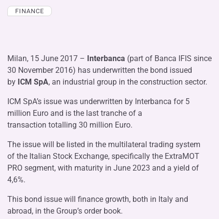
FINANCE
Milan, 15 June 2017 –
Interbanca
(part of Banca IFIS since
30 November 2016) has underwritten the bond issued
by
ICM SpA
,
an industrial group in the construction sector.
ICM SpA’s issue was underwritten by Interbanca for 5
million Euro and is the last tranche of a
transaction totalling 30 million Euro.
The issue will be listed in the multilateral trading system
of the Italian Stock Exchange, specifically the ExtraMOT
PRO segment, with maturity in June 2023 and a yield of
4,6%.
This bond issue will finance growth, both in Italy and
abroad, in the Group’s order book.