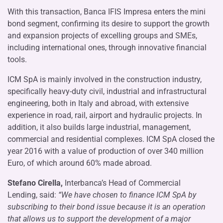
With this transaction, Banca IFIS Impresa enters the mini
bond segment, confirming its desire to support the growth
and expansion projects of excelling groups and SMEs,
including international ones, through innovative financial
tools.
ICM SpA is mainly involved in the construction industry,
specifically heavy-duty civil, industrial and infrastructural
engineering, both in Italy and abroad, with extensive
experience in road, rail, airport and hydraulic projects. In
addition, it also builds large industrial, management,
commercial and residential complexes. ICM SpA closed the
year 2016 with a value of production of over 340 million
Euro, of which around 60% made abroad.
Stefano Cirella,
Interbanca’s Head of Commercial
Lending, said:
“We have chosen to finance ICM SpA by
subscribing to their bond issue because it is an operation
that allows us to support the development of a major