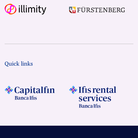
Quick links