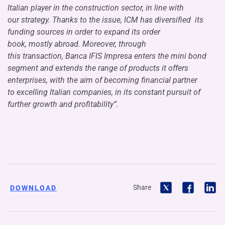
Italian player in the construction sector, in line with
our strategy. Thanks to the issue, ICM has diversified its
funding sources in order to expand its order
book, mostly abroad. Moreover, through
this transaction, Banca IFIS Impresa enters the mini bond
segment and extends the range of products it offers
enterprises, with the aim of becoming financial partner
to excelling Italian companies, in its constant pursuit of
further growth and profitability”.
Share
DOWNLOAD