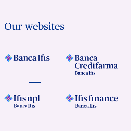
Our websites