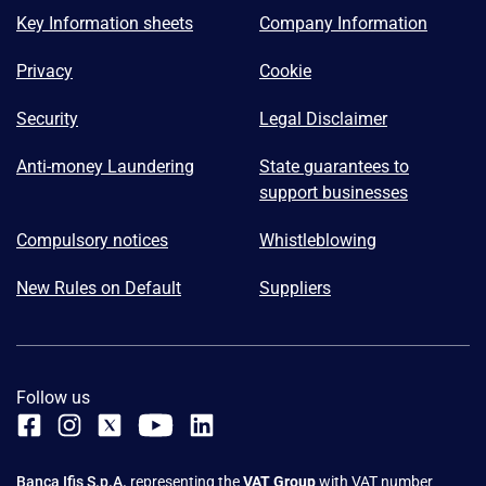
Key Information sheets
Company Information
Privacy
Cookie
Security
Legal Disclaimer
Anti-money Laundering
State guarantees to
support businesses
Compulsory notices
Whistleblowing
New Rules on Default
Suppliers
Follow us
Banca Ifis S.p.A.
representing the
VAT Group
with VAT number