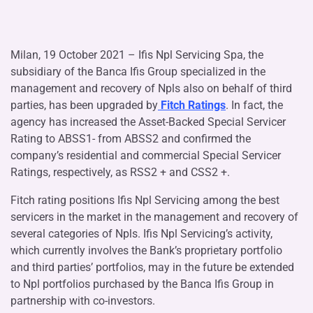
Milan, 19 October 2021 – Ifis Npl Servicing Spa, the
subsidiary of the Banca Ifis Group specialized in the
management and recovery of Npls also on behalf of third
parties, has been upgraded by
Fitch Ratings
. In fact, the
agency has increased the Asset-Backed Special Servicer
Rating to ABSS1- from ABSS2 and confirmed the
company’s residential and commercial Special Servicer
Ratings, respectively, as RSS2 + and CSS2 +.
Fitch rating positions Ifis Npl Servicing among the best
servicers in the market in the management and recovery of
several categories of Npls. Ifis Npl Servicing’s activity,
which currently involves the Bank’s proprietary portfolio
and third parties’ portfolios, may in the future be extended
to Npl portfolios purchased by the Banca Ifis Group in
partnership with co-investors.