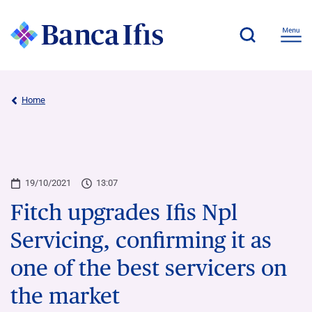
Home
19/10/2021
13:07
Fitch upgrades Ifis Npl
Servicing, confirming it as
one of the best servicers on
the market