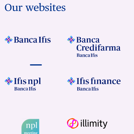
Our websites