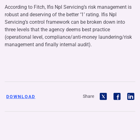
According to Fitch, Ifis Npl Servicing’s risk management is
robust and deserving of the better ‘1’ rating. Ifis Npl
Servicing’s control framework can be broken down into
three levels that the agency deems best practice
(operational level, compliance/anti-money laundering/risk
management and finally internal audit).
Share
DOWNLOAD