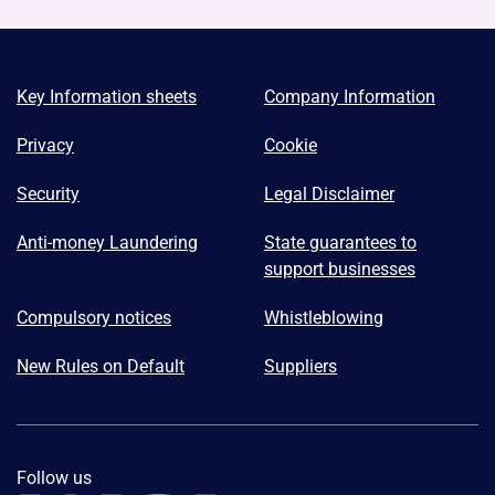
Key Information sheets
Company Information
Privacy
Cookie
Security
Legal Disclaimer
Anti-money Laundering
State guarantees to
support businesses
Compulsory notices
Whistleblowing
New Rules on Default
Suppliers
Follow us