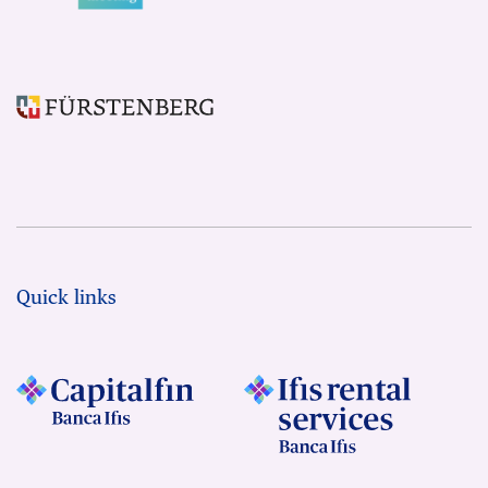
Quick links