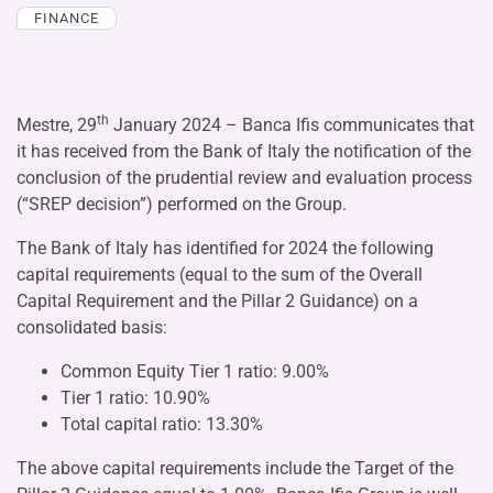
FINANCE
th
Mestre, 29
January 2024 – Banca Ifis communicates that
it has received from the Bank of Italy the notification of the
conclusion of the prudential review and evaluation process
(“SREP decision”) performed on the Group.
The Bank of Italy has identified for 2024 the following
capital requirements (equal to the sum of the Overall
Capital Requirement and the Pillar 2 Guidance) on a
consolidated basis:
Common Equity Tier 1 ratio: 9.00%
Tier 1 ratio: 10.90%
Total capital ratio: 13.30%
The above capital requirements include the Target of the