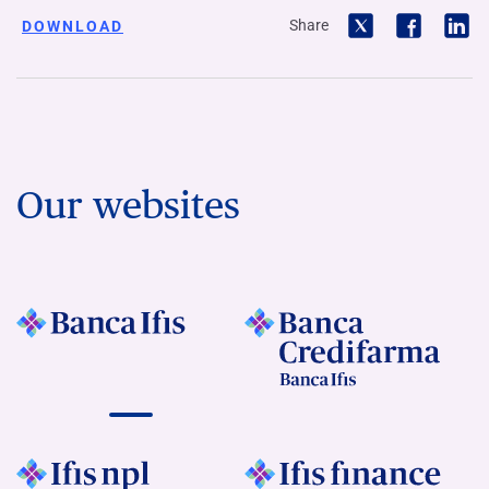
Share
DOWNLOAD
Our websites