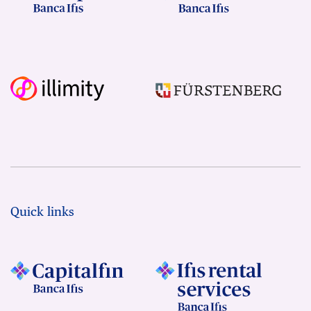
Quick links