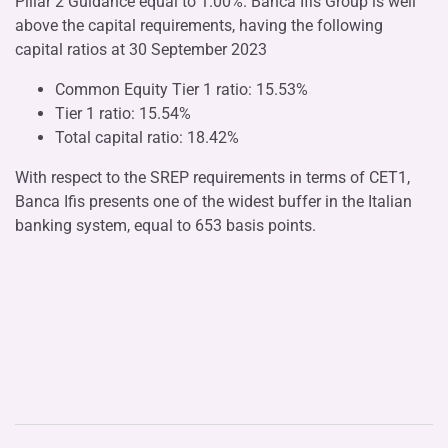
Pillar 2 Guidance equal to 1.00%. Banca Ifis Group is well
above the capital requirements, having the following
capital ratios at 30 September 2023
Common Equity Tier 1 ratio: 15.53%
Tier 1 ratio: 15.54%
Total capital ratio: 18.42%
With respect to the SREP requirements in terms of CET1,
Banca Ifis presents one of the widest buffer in the Italian
banking system, equal to 653 basis points.