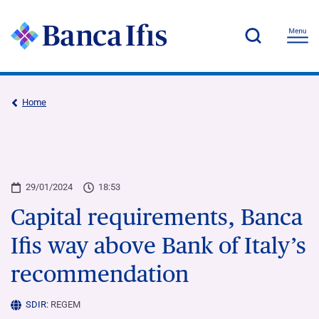
Home
29/01/2024
18:53
Capital requirements, Banca
Ifis way above Bank of Italy’s
recommendation
SDIR:
REGEM