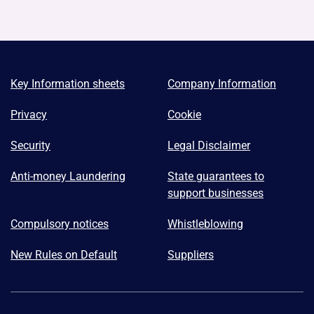
Key Information sheets
Company Information
Privacy
Cookie
Security
Legal Disclaimer
Anti-money Laundering
State guarantees to
support businesses
Compulsory notices
Whistleblowing
New Rules on Default
Suppliers