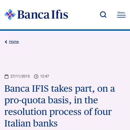
Home
27/11/2015
12:47
Banca IFIS takes part, on a
pro-quota basis, in the
resolution process of four
Italian banks