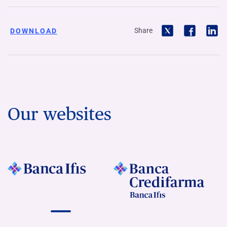
Share
DOWNLOAD
Our websites