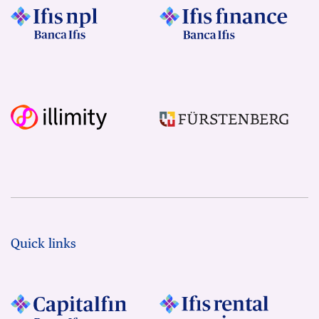
Quick links