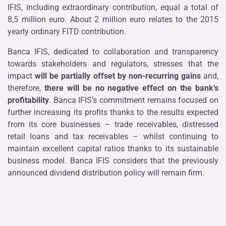
IFIS, including extraordinary contribution, equal a total of
8,5 million euro. About 2 million euro relates to the 2015
yearly ordinary FITD contribution.
Banca IFIS, dedicated to collaboration and transparency
towards stakeholders and regulators, stresses that the
impact
will be partially offset by non-recurring gains
and,
therefore,
there will be no negative effect on the bank’s
profitability
. Banca IFIS’s commitment remains focused on
further increasing its profits thanks to the results expected
from its core businesses – trade receivables, distressed
retail loans and tax receivables – whilst continuing to
maintain excellent capital ratios thanks to its sustainable
business model. Banca IFIS considers that the previously
announced dividend distribution policy will remain firm.