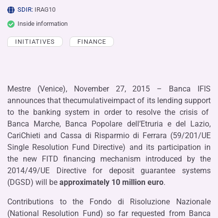
SDIR:
IRAG10
Inside information
INITIATIVES
FINANCE
Mestre (Venice), November 27, 2015 – Banca IFIS
announces that thecumulativeimpact of its lending support
to the banking system in order to resolve the crisis of
Banca Marche, Banca Popolare dell’Etruria e del Lazio,
CariChieti and Cassa di Risparmio di Ferrara (59/201/UE
Single Resolution Fund Directive) and its participation in
the new FITD financing mechanism introduced by the
2014/49/UE Directive for deposit guarantee systems
(DGSD) will be
approximately
10 million euro
.
Contributions to the Fondo di Risoluzione Nazionale
(National Resolution Fund) so far requested from Banca