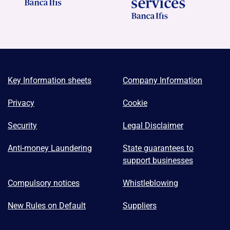
Key Information sheets
Company Information
Privacy
Cookie
Security
Legal Disclaimer
Anti-money Laundering
State guarantees to
support businesses
Compulsory notices
Whistleblowing
New Rules on Default
Suppliers