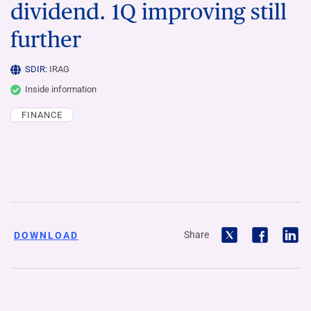
dividend. 1Q improving still
further
SDIR:
IRAG
Inside information
FINANCE
Share
DOWNLOAD