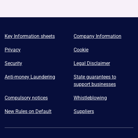
Key Information sheets
Company Information
Privacy
Cookie
Security
Legal Disclaimer
Anti-money Laundering
State guarantees to
support businesses
Compulsory notices
Whistleblowing
New Rules on Default
Suppliers