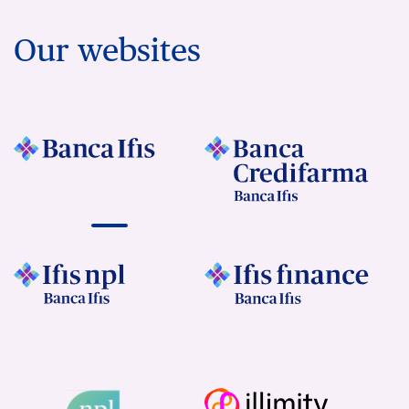
Our websites