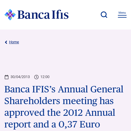
Home
30/04/2013
12:00
Banca IFIS’s Annual General
Shareholders meeting has
approved the 2012 Annual
report and a 0,37 Euro