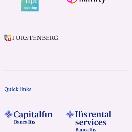
Quick links