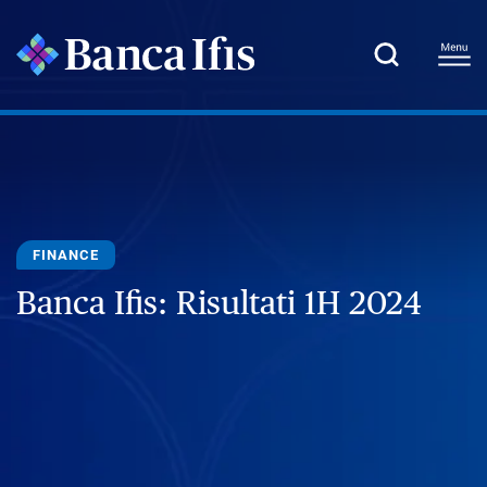
FINANCE
Banca Ifis: Risultati 1H 2024