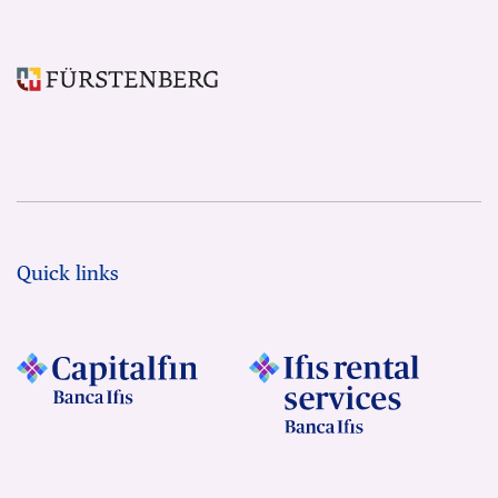
Quick links