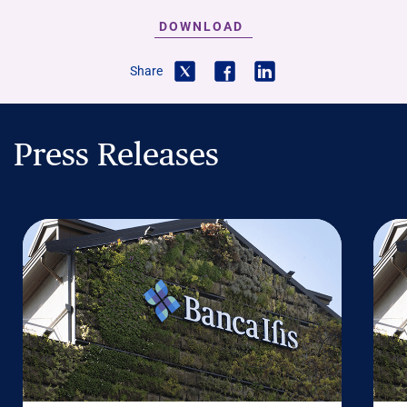
DOWNLOAD
Share
Press Releases