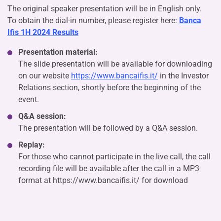
The original speaker presentation will be in English only.
To obtain the dial-in number, please register here:
Banca
Ifis 1H 2024 Results
Presentation material:
The slide presentation will be available for downloading
on our website
https://www.bancaifis.it/
in the Investor
Relations section, shortly before the beginning of the
event.
Q&A session:
The presentation will be followed by a Q&A session.
Replay:
For those who cannot participate in the live call, the call
recording file will be available after the call in a MP3
format at https://www.bancaifis.it/ for download