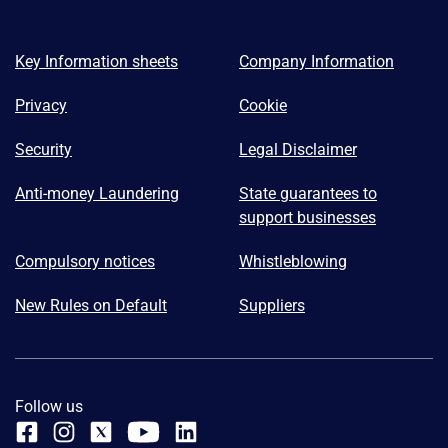
Key Information sheets
Company Information
Privacy
Cookie
Security
Legal Disclaimer
Anti-money Laundering
State guarantees to
support businesses
Compulsory notices
Whistleblowing
New Rules on Default
Suppliers
Follow us