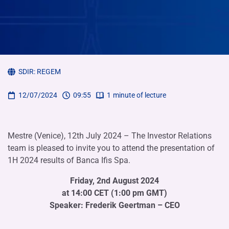
SDIR:
REGEM
12/07/2024
09:55
1
minute of lecture
Mestre (Venice), 12th July 2024 – The Investor Relations
team is pleased to invite you to attend the presentation of
1H 2024 results of Banca Ifis Spa.
Friday, 2nd August 2024
at 14:00 CET (1:00 pm GMT)
Speaker: Frederik Geertman – CEO