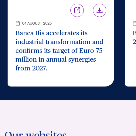
04 AUGUST 2026
Banca Ifis accelerates its
B
industrial transformation and
2
confirms its target of Euro 75
million in annual synergies
from 2027.
Our websites