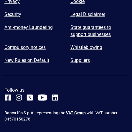
Privacy
Cookie
Security
Legal Disclaimer
Anti-money Laundering
State guarantees to
support businesses
Compulsory notices
Whistleblowing
New Rules on Default
Suppliers
Follow us
Banca Ifis S.p.A.
representing the
VAT Group
with VAT number
04570150278