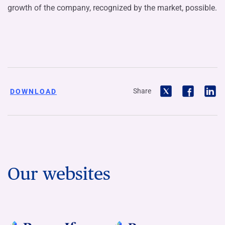
growth of the company, recognized by the market, possible.
Share
DOWNLOAD
Our websites