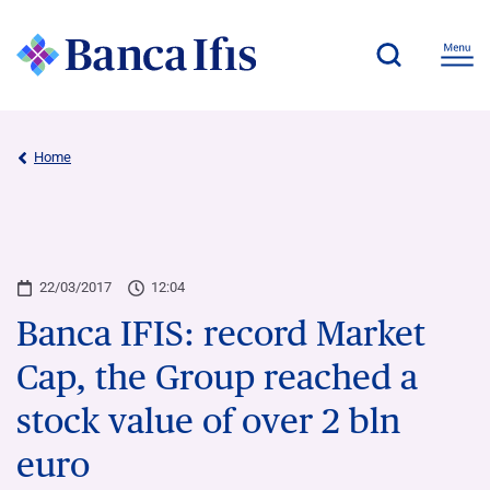
Home
22/03/2017
12:04
Banca IFIS: record Market
Cap, the Group reached a
stock value of over 2 bln
euro