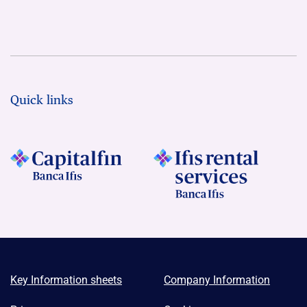
Quick links
Key Information sheets
Company Information