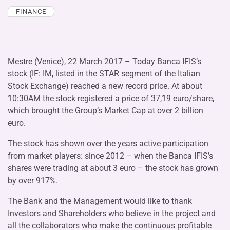
FINANCE
Mestre (Venice), 22 March 2017 – Today Banca IFIS’s
stock (IF: IM, listed in the STAR segment of the Italian
Stock Exchange) reached a new record price. At about
10:30AM the stock registered a price of 37,19 euro/share,
which brought the Group’s Market Cap at over 2 billion
euro.
The stock has shown over the years active participation
from market players: since 2012 – when the Banca IFIS’s
shares were trading at about 3 euro – the stock has grown
by over 917%.
The Bank and the Management would like to thank
Investors and Shareholders who believe in the project and
all the collaborators who make the continuous profitable