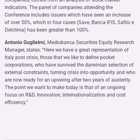
indicators. The panel of companies attending the
Conference includes issuers which have seen an increase
of over 50%, which in four cases (Save, Banca IFIS, Safilo e
Delclima) has been greater than 100%.
Antonio Guglielmi,
Mediobanca Securities Equity Research
Manager, states: “Here we have a great representation of
Italy post crisis, those that we like to define pocket
corporations, who have survived the darwinian selection of
external constraints, turning crisis into opportunity and who
are now ready for an upswing after two years of austerity.
The point we want to make today is that of an ongoing
focus on R&D, Innovation, Internationalization and cost
efficiency.”