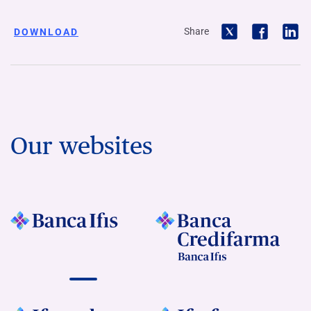
Share
DOWNLOAD
Our websites