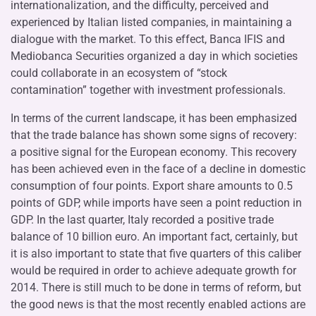
internationalization, and the difficulty, perceived and
experienced by Italian listed companies, in maintaining a
dialogue with the market. To this effect, Banca IFIS and
Mediobanca Securities organized a day in which societies
could collaborate in an ecosystem of “stock
contamination” together with investment professionals.
In terms of the current landscape, it has been emphasized
that the trade balance has shown some signs of recovery:
a positive signal for the European economy. This recovery
has been achieved even in the face of a decline in domestic
consumption of four points. Export share amounts to 0.5
points of GDP, while imports have seen a point reduction in
GDP. In the last quarter, Italy recorded a positive trade
balance of 10 billion euro. An important fact, certainly, but
it is also important to state that five quarters of this caliber
would be required in order to achieve adequate growth for
2014. There is still much to be done in terms of reform, but
the good news is that the most recently enabled actions are