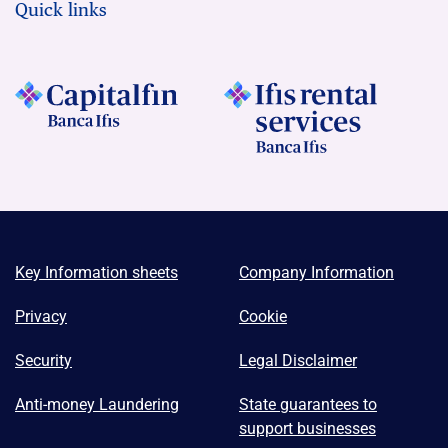
Quick links
Key Information sheets
Company Information
Privacy
Cookie
Security
Legal Disclaimer
Anti-money Laundering
State guarantees to
support businesses