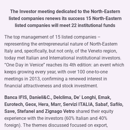
The Investor meeting dedicated to the North-Eastern
listed companies renews its success 15 North-Eastern
listed companies will meet 22 institutional funds
The top management of 15 listed companies –
representing the entrepreneurial nature of North-Eastern
Italy and, specifically, but not only, of the Veneto region,
today met Italian and International institutional investors.
“One Day in Venice” reaches its 4th edition: an event which
keeps growing every year, with over 100 one-to-one
meetings in 2013, confirming a renewed interest in
financial attractiveness and stock investment.
Banca IFIS, Danieli&C., Delclima, De’ Longhi, Emak,
Eurotech, Geox, Hera, Marr, Servizi ITALIA, Sabaf, Safilo,
Save, Stefanel and Zignago Vetro
shared their equity
experience with the investors (60% Italian and 40%
foreign). The themes discussed focused on export,