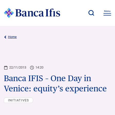
Home
22/11/2013
14:20
Banca IFIS – One Day in
Venice: equity’s experience
INITIATIVES