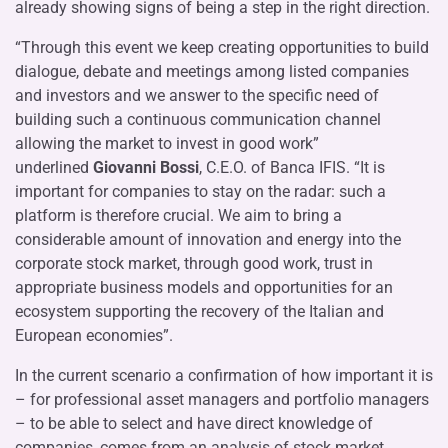
already showing signs of being a step in the right direction.
“Through this event we keep creating opportunities to build
dialogue, debate and meetings among listed companies
and investors and we answer to the specific need of
building such a continuous communication channel
allowing the market to invest in good work”
underlined
Giovanni Bossi
, C.E.O. of Banca IFIS. “It is
important for companies to stay on the radar: such a
platform is therefore crucial. We aim to bring a
considerable amount of innovation and energy into the
corporate stock market, through good work, trust in
appropriate business models and opportunities for an
ecosystem supporting the recovery of the Italian and
European economies”.
In the current scenario a confirmation of how important it is
– for professional asset managers and portfolio managers
– to be able to select and have direct knowledge of
companies, comes from an analysis of stock market