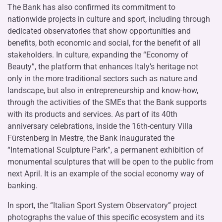
The Bank has also confirmed its commitment to
nationwide projects in culture and sport, including through
dedicated observatories that show opportunities and
benefits, both economic and social, for the benefit of all
stakeholders. In culture, expanding the “Economy of
Beauty”, the platform that enhances Italy’s heritage not
only in the more traditional sectors such as nature and
landscape, but also in entrepreneurship and know-how,
through the activities of the SMEs that the Bank supports
with its products and services. As part of its 40th
anniversary celebrations, inside the 16th-century Villa
Fürstenberg in Mestre, the Bank inaugurated the
“International Sculpture Park”, a permanent exhibition of
monumental sculptures that will be open to the public from
next April. It is an example of the social economy way of
banking.
In sport, the “Italian Sport System Observatory” project
photographs the value of this specific ecosystem and its