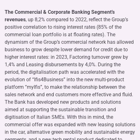
The Commercial & Corporate Banking Segment’s
revenues
, up 8,2% compared to 2022, reflect the Group’s
positive correlation to rising interest rates (85% of the
commercial loan portfolio is at floating rates). The
dynamism of the Group’s commercial network has allowed
business to grow despite lower demand for credit due to
higher interest rates: in 2023, Factoring turnover grew by
1,4% and Leasing disbursements by 4,0%. During the
period, the digitalisation path was accelerated with the
evolution of “Ifis4Business” into the new multi-product
platform “myIfis”, to make the relationship between the
sales network and end customers more effective and fluid.
The Bank has developed new products and solutions
aimed at supporting the sustainable transition and
digitisation of Italian SMEs. With this in mind, the
commercial offer was expanded with new leasing solutions
in the car, alternative green mobility and sustainable energy
segments, and a new tech rental product dedicated to