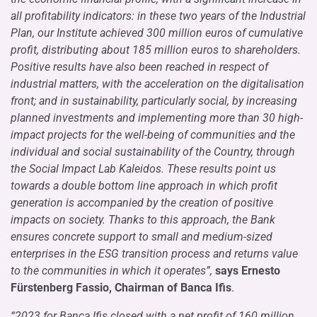
all profitability indicators: in these two years of the Industrial
Plan, our Institute achieved 300 million euros of cumulative
profit, distributing about 185 million euros to shareholders.
Positive results have also been reached in respect of
industrial matters, with the acceleration on the digitalisation
front; and in sustainability, particularly social, by increasing
planned investments and implementing more than 30 high-
impact projects for the well-being of communities and the
individual and social sustainability of the Country, through
the Social Impact Lab Kaleidos. These results point us
towards a double bottom line approach in which profit
generation is accompanied by the creation of positive
impacts on society. Thanks to this approach, the Bank
ensures concrete support to small and medium-sized
enterprises in the ESG transition process and returns value
to the communities in which it operates”,
says Ernesto
Fürstenberg Fassio, Chairman of Banca Ifis
.
“2023 for Banca Ifis closed with a net profit of 160 million