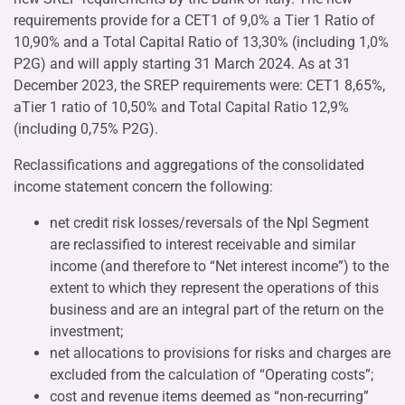
requirements provide for a CET1 of 9,0% a Tier 1 Ratio of
10,90% and a Total Capital Ratio of 13,30% (including 1,0%
P2G) and will apply starting 31 March 2024. As at 31
December 2023, the SREP requirements were: CET1 8,65%,
aTier 1 ratio of 10,50% and Total Capital Ratio 12,9%
(including 0,75% P2G).
Reclassifications and aggregations of the consolidated
income statement concern the following:
net credit risk losses/reversals of the Npl Segment
are reclassified to interest receivable and similar
income (and therefore to “Net interest income”) to the
extent to which they represent the operations of this
business and are an integral part of the return on the
investment;
net allocations to provisions for risks and charges are
excluded from the calculation of “Operating costs”;
cost and revenue items deemed as “non-recurring”