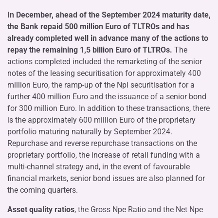
In December, ahead of the September 2024 maturity date,
the Bank repaid 500 million Euro of TLTROs and has
already completed well in advance many of the actions to
repay the remaining 1,5 billion Euro of TLTROs.
The
actions completed included the remarketing of the senior
notes of the leasing securitisation for approximately 400
million Euro, the ramp-up of the Npl securitisation for a
further 400 million Euro and the issuance of a senior bond
for 300 million Euro. In addition to these transactions, there
is the approximately 600 million Euro of the proprietary
portfolio maturing naturally by September 2024.
Repurchase and reverse repurchase transactions on the
proprietary portfolio, the increase of retail funding with a
multi-channel strategy and, in the event of favourable
financial markets, senior bond issues are also planned for
the coming quarters.
Asset quality ratios
, the Gross Npe Ratio and the Net Npe