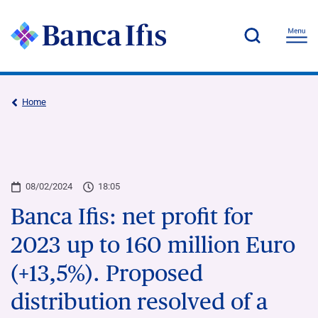
Home
08/02/2024
18:05
Banca Ifis: net profit for
2023 up to 160 million Euro
(+13,5%). Proposed
distribution resolved of a