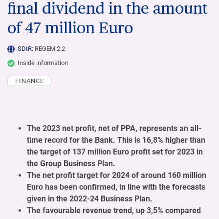
final dividend in the amount
of 47 million Euro
SDIR:
REGEM 2.2
Inside information
FINANCE
The 2023 net profit, net of PPA, represents an all-
time record for the Bank. This is 16,8% higher than
the target of 137 million Euro profit set for 2023 in
the Group Business Plan.
The net profit target for 2024 of around 160 million
Euro has been confirmed, in line with the forecasts
given in the 2022-24 Business Plan.
The favourable revenue trend, up 3,5% compared