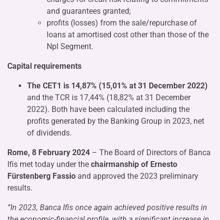
and guarantees granted;
profits (losses) from the sale/repurchase of
loans at amortised cost other than those of the
Npl Segment.
Capital requirements
The CET1 is 14,87% (15,01% at 31 December 2022)
and the TCR is 17,44% (18,82% at 31 December
2022). Both have been calculated including the
profits generated by the Banking Group in 2023, net
of dividends.
Rome, 8 February 2024
– The Board of Directors of Banca
Ifis met today under the
chairmanship of Ernesto
Fürstenberg Fassio
and approved the 2023 preliminary
results.
“In 2023, Banca Ifis once again achieved positive results in
the economic-financial profile, with a significant increase in