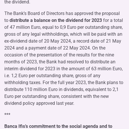
the dividend.
The Bank’s Board of Directors has approved the proposal
to
distribute a balance on the dividend for 2023
for a total
of 47 million Euro, equal to 0,9 Euro per outstanding share,
gross of any legal withholdings, which will be paid with an
ex-dividend date of 20 May 2024, a record date of 21 May
2024 and a payment date of 22 May 2024. On the
occasion of the presentation of the results for the nine
months of 2023, the Bank had resolved to distribute an
interim dividend for 2023 in the amount of 63 million Euro,
i.e. 1,2 Euro per outstanding share, gross of any
withholding taxes. For the full year 2023, the Bank plans to
distribute 110 million Euro in dividends, equivalent to 2,1
Euro per outstanding share, consistent with the new
dividend policy approved last year.
***
Banca Ifis’s commitment to the social agenda and to