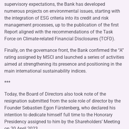
supervisory expectations, the Bank has developed
numerous projects on environmental issues, starting with
the integration of ESG criteria into its credit and risk
management processes, up to the publication of the first
Report aligned with the recommendations of the Task
Force on Climate-related Financial Disclosures (TCFD).
Finally, on the governance front, the Bank confirmed the “A”
rating assigned by MSCI and launched a series of activities
aimed at strengthening its presence and positioning in the
main international sustainability indices.
***
Today, the Board of Directors also took note of the
resignation submitted from the sole role of director by the
Founder Sebastien Egon Fürstenberg, who declared his
intention to dedicate himself full time to the Honorary
Presidency assigned to him by the Shareholders’ Meeting
on 20 April 2023.