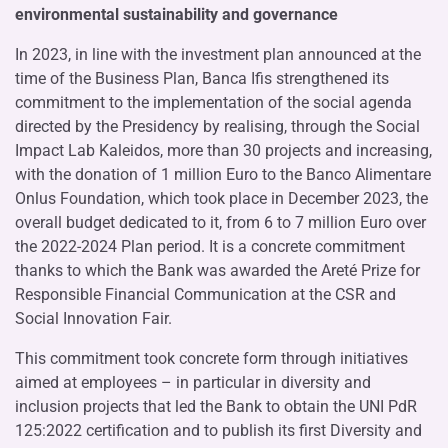
environmental sustainability and governance
In 2023, in line with the investment plan announced at the
time of the Business Plan, Banca Ifis strengthened its
commitment to the implementation of the social agenda
directed by the Presidency by realising, through the Social
Impact Lab Kaleidos, more than 30 projects and increasing,
with the donation of 1 million Euro to the Banco Alimentare
Onlus Foundation, which took place in December 2023, the
overall budget dedicated to it, from 6 to 7 million Euro over
the 2022-2024 Plan period. It is a concrete commitment
thanks to which the Bank was awarded the Areté Prize for
Responsible Financial Communication at the CSR and
Social Innovation Fair.
This commitment took concrete form through initiatives
aimed at employees – in particular in diversity and
inclusion projects that led the Bank to obtain the UNI PdR
125:2022 certification and to publish its first Diversity and