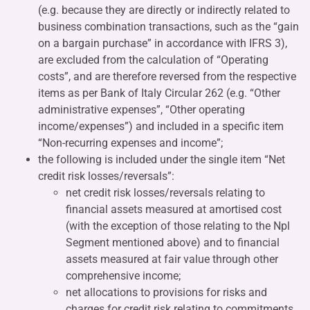
(e.g. because they are directly or indirectly related to
business combination transactions, such as the “gain
on a bargain purchase” in accordance with IFRS 3),
are excluded from the calculation of “Operating
costs”, and are therefore reversed from the respective
items as per Bank of Italy Circular 262 (e.g. “Other
administrative expenses”, “Other operating
income/expenses”) and included in a specific item
“Non-recurring expenses and income”;
the following is included under the single item “Net
credit risk losses/reversals”:
net credit risk losses/reversals relating to
financial assets measured at amortised cost
(with the exception of those relating to the Npl
Segment mentioned above) and to financial
assets measured at fair value through other
comprehensive income;
net allocations to provisions for risks and
charges for credit risk relating to commitments