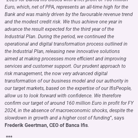
Euro, which, net of PPA, represents an all-time high for the
Bank and was mainly driven by the favourable revenue trend
and the modest credit risk. We thus achieve one year in
advance the result expected for the third year of the
Industrial Plan. During the period, we continued the
operational and digital transformation process outlined in
the Industrial Plan, releasing new innovative solutions
aimed at making processes more efficient and improving
services and customer support. Our prudent approach to
risk management, the now very advanced digital
transformation of our business model and our authority in
our target markets, based on the expertise of our IfisPeople,
allow us to look forward with confidence. We therefore
confirm our target of around 160 million Euro in profit for FY
2024, in the absence of macroeconomic shocks, despite the
slowdown in growth and a higher cost of funding
“, says
Frederik Geertman, CEO of Banca Ifis
.
***