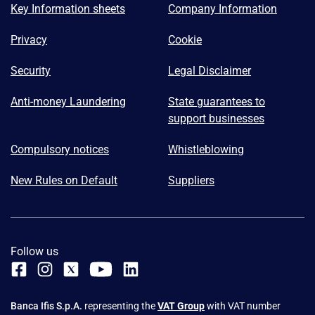
Key Information sheets
Company Information
Privacy
Cookie
Security
Legal Disclaimer
Anti-money Laundering
State guarantees to
support businesses
Compulsory notices
Whistleblowing
New Rules on Default
Suppliers
Follow us
Banca Ifis S.p.A.
representing the
VAT Group
with VAT number