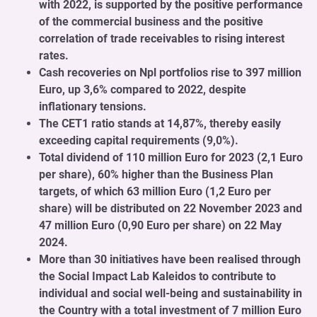
with 2022, is supported by the positive performance
of the commercial business and the positive
correlation of trade receivables to rising interest
rates.
Cash recoveries on Npl portfolios rise to 397 million
Euro, up 3,6% compared to 2022, despite
inflationary tensions.
The CET1 ratio stands at 14,87%, thereby easily
exceeding capital requirements (9,0%).
Total dividend of 110 million Euro for 2023 (2,1 Euro
per share), 60% higher than the Business Plan
targets, of which 63 million Euro (1,2 Euro per
share) will be distributed on 22 November 2023 and
47 million Euro (0,90 Euro per share) on 22 May
2024.
More than 30 initiatives have been realised through
the Social Impact Lab Kaleidos to contribute to
individual and social well-being and sustainability in
the Country with a total investment of 7 million Euro