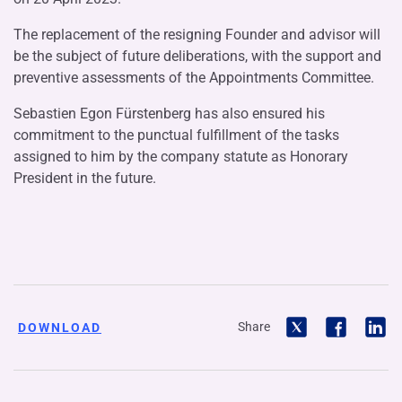
The replacement of the resigning Founder and advisor will
be the subject of future deliberations, with the support and
preventive assessments of the Appointments Committee.
Sebastien Egon Fürstenberg has also ensured his
commitment to the punctual fulfillment of the tasks
assigned to him by the company statute as Honorary
President in the future.
Share
DOWNLOAD