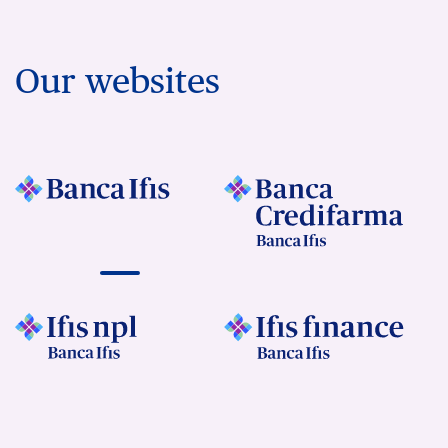
Our websites