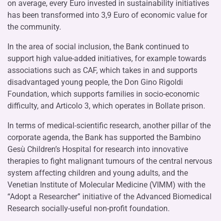
on average, every Euro invested in sustainability initiatives
has been transformed into 3,9 Euro of economic value for
the community.
In the area of social inclusion, the Bank continued to
support high value-added initiatives, for example towards
associations such as CAF, which takes in and supports
disadvantaged young people, the Don Gino Rigoldi
Foundation, which supports families in socio-economic
difficulty, and Articolo 3, which operates in Bollate prison.
In terms of medical-scientific research, another pillar of the
corporate agenda, the Bank has supported the Bambino
Gesù Children’s Hospital for research into innovative
therapies to fight malignant tumours of the central nervous
system affecting children and young adults, and the
Venetian Institute of Molecular Medicine (VIMM) with the
“Adopt a Researcher” initiative of the Advanced Biomedical
Research socially-useful non-profit foundation.