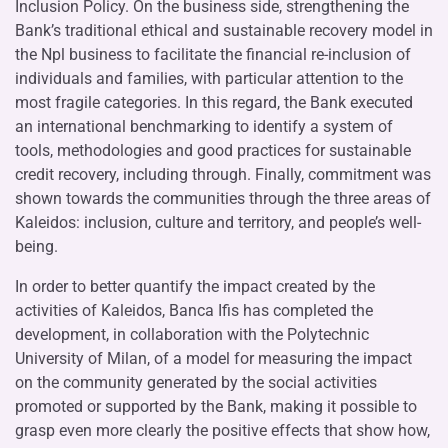
Inclusion Policy. On the business side, strengthening the
Bank’s traditional ethical and sustainable recovery model in
the Npl business to facilitate the financial re-inclusion of
individuals and families, with particular attention to the
most fragile categories. In this regard, the Bank executed
an international benchmarking to identify a system of
tools, methodologies and good practices for sustainable
credit recovery, including through. Finally, commitment was
shown towards the communities through the three areas of
Kaleidos: inclusion, culture and territory, and people’s well-
being.
In order to better quantify the impact created by the
activities of Kaleidos, Banca Ifis has completed the
development, in collaboration with the Polytechnic
University of Milan, of a model for measuring the impact
on the community generated by the social activities
promoted or supported by the Bank, making it possible to
grasp even more clearly the positive effects that show how,