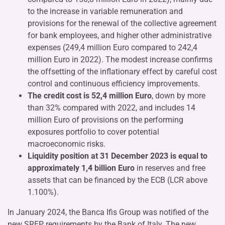
to the increase in variable remuneration and
provisions for the renewal of the collective agreement
for bank employees, and higher other administrative
expenses (249,4 million Euro compared to 242,4
million Euro in 2022). The modest increase confirms
the offsetting of the inflationary effect by careful cost
control and continuous efficiency improvements.
The credit cost is 52,4 million Euro
, down by more
than 32% compared with 2022, and includes 14
million Euro of provisions on the performing
exposures portfolio to cover potential
macroeconomic risks.
Liquidity position at 31 December 2023 is equal to
approximately
1,4 billion Euro
in reserves and free
assets that can be financed by the ECB (LCR above
1.100%).
In January 2024, the Banca Ifis Group was notified of the
new SREP requirements by the Bank of Italy. The new