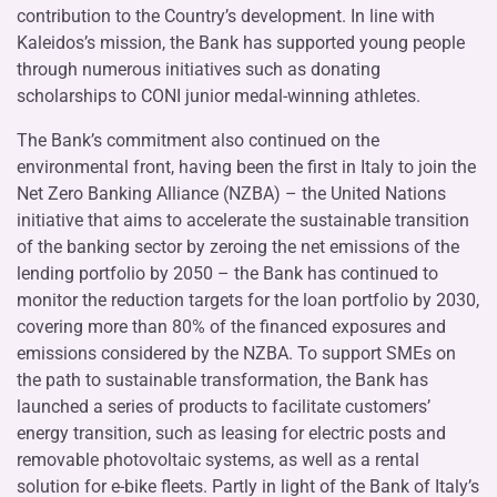
contribution to the Country’s development. In line with
Kaleidos’s mission, the Bank has supported young people
through numerous initiatives such as donating
scholarships to CONI junior medal-winning athletes.
The Bank’s commitment also continued on the
environmental front, having been the first in Italy to join the
Net Zero Banking Alliance (NZBA) – the United Nations
initiative that aims to accelerate the sustainable transition
of the banking sector by zeroing the net emissions of the
lending portfolio by 2050 – the Bank has continued to
monitor the reduction targets for the loan portfolio by 2030,
covering more than 80% of the financed exposures and
emissions considered by the NZBA. To support SMEs on
the path to sustainable transformation, the Bank has
launched a series of products to facilitate customers’
energy transition, such as leasing for electric posts and
removable photovoltaic systems, as well as a rental
solution for e-bike fleets. Partly in light of the Bank of Italy’s