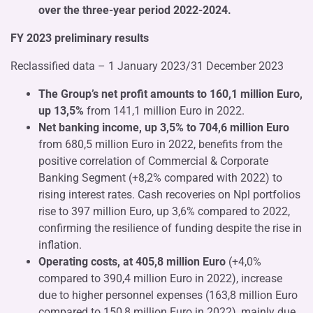
over the three-year period 2022-2024.
FY 2023 preliminary results
Reclassified data – 1 January 2023/31 December 2023
The Group’s net profit amounts to 160,1 million Euro,
up 13,5%
from 141,1 million Euro in 2022.
Net banking income, up 3,5% to 704,6 million Euro
from 680,5 million Euro in 2022, benefits from the
positive correlation of Commercial & Corporate
Banking Segment (+8,2% compared with 2022) to
rising interest rates. Cash recoveries on Npl portfolios
rise to 397 million Euro, up 3,6% compared to 2022,
confirming the resilience of funding despite the rise in
inflation.
Operating costs, at 405,8 million Euro
(+4,0%
compared to 390,4 million Euro in 2022), increase
due to higher personnel expenses (163,8 million Euro
compared to 150,8 million Euro in 2022), mainly due