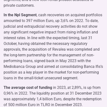
private customers.
In the Npl Segment
, cash recoveries on acquired portfolios
amounted to 397 million Euro, up 3,6% on 2022. To date,
judicial and extrajudicial recovery activities do not show
any significant negative impact from rising inflation and
interest rates. In line with the expected timing, last 31
October, having obtained the necessary regulatory
approvals, the acquisition of Revalea was completed and
the long-term partnership for the management of non-
performing loans, signed back in May 2023 with the
Mediobanca Group and aimed at consolidating Banca Ifis’s
position as a key player in the market for non-performing
loans in the small-ticket unsecured segment.
The average cost of funding
in 2023, at 2,89%, is up from
0,96% in 2022. The liquidity position at 31 December 2023
was approximately 1,4 billion Euro, despite the redemption
of 500 million Euro in TLRO in December 2023.