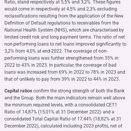
Ratio, stand respectively at 5,5% and 3,2%. These figures
would come in respectively at 4,5% and 2,3% excluding
reclassifications resulting from the application of the New
Definition of Default regulations to receivables from the
National Health System (NHS), which are characterised by
limited credit risk and long payment terms. The ratio of net
non-performing loans to net loans improved significantly to
3,2% from 4,0% at end-2022. The coverage of non-
performing loans was further strengthened from 35% in
2022 to 43% in 2023. In particular, the coverage of bad
loans was increased from 69% in 2022 to 78% in 2023 and
that of unlikely to pay from 39% in 2022 to 44% in 2023.
Capital ratios
confirm the strong strength of both the Bank
and the Group. Both the main indicators remain well above
the minimum required levels, with a consolidated CET1
Ratio of 14,87% (15,01% at 31 December 2022) and a
consolidated Total Capital Ratio of 17,44% (18,82% at 31
December 2022), calculated including 2023 profits, net of