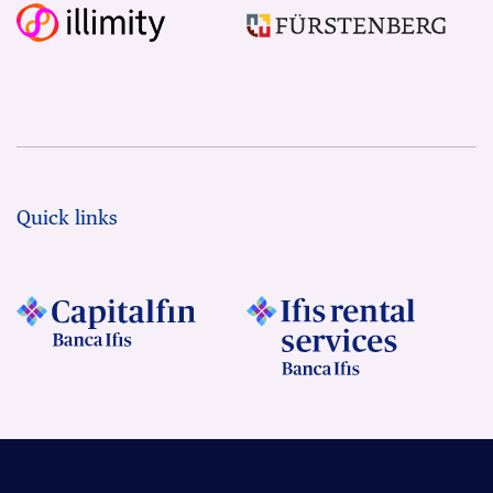
Quick links