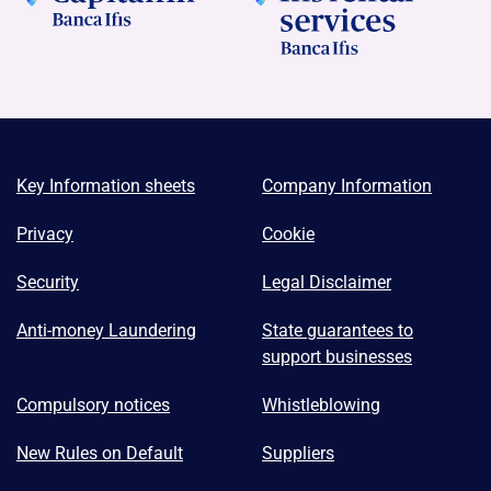
Key Information sheets
Company Information
Privacy
Cookie
Security
Legal Disclaimer
Anti-money Laundering
State guarantees to
support businesses
Compulsory notices
Whistleblowing
New Rules on Default
Suppliers