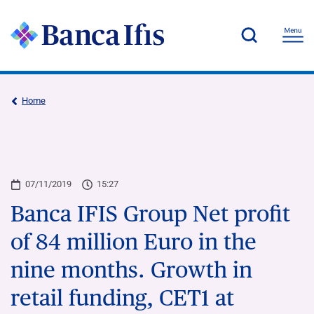
Home
07/11/2019
15:27
Banca IFIS Group Net profit
of 84 million Euro in the
nine months. Growth in
retail funding, CET1 at