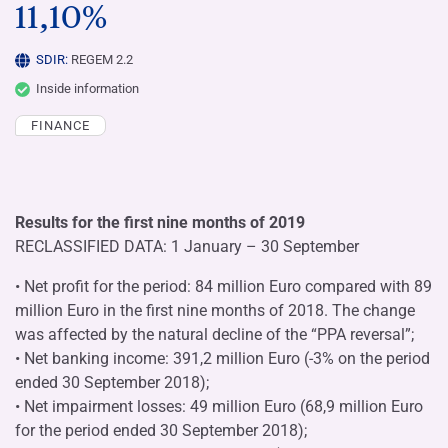
11,10%
SDIR:
REGEM 2.2
Inside information
FINANCE
Results for the first nine months of 2019
RECLASSIFIED DATA: 1 January – 30 September
• Net profit for the period: 84 million Euro compared with 89
million Euro in the first nine months of 2018. The change
was affected by the natural decline of the “PPA reversal”;
• Net banking income: 391,2 million Euro (-3% on the period
ended 30 September 2018);
• Net impairment losses: 49 million Euro (68,9 million Euro
for the period ended 30 September 2018);