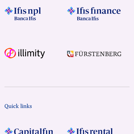
Quick links