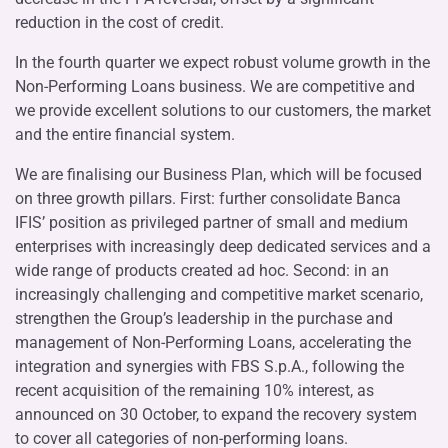
reduction in the cost of credit.
In the fourth quarter we expect robust volume growth in the
Non-Performing Loans business. We are competitive and
we provide excellent solutions to our customers, the market
and the entire financial system.
We are finalising our Business Plan, which will be focused
on three growth pillars. First: further consolidate Banca
IFIS’ position as privileged partner of small and medium
enterprises with increasingly deep dedicated services and a
wide range of products created ad hoc. Second: in an
increasingly challenging and competitive market scenario,
strengthen the Group’s leadership in the purchase and
management of Non-Performing Loans, accelerating the
integration and synergies with FBS S.p.A., following the
recent acquisition of the remaining 10% interest, as
announced on 30 October, to expand the recovery system
to cover all categories of non-performing loans.