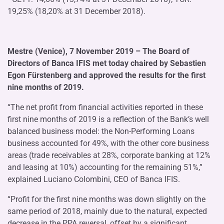
19,25% (18,20% at 31 December 2018).
Mestre (Venice), 7 November 2019 – The Board of
Directors of Banca IFIS met today chaired by Sebastien
Egon Fürstenberg and approved the results for the first
nine months of 2019.
“The net profit from financial activities reported in these
first nine months of 2019 is a reflection of the Bank’s well
balanced business model: the Non-Performing Loans
business accounted for 49%, with the other core business
areas (trade receivables at 28%, corporate banking at 12%
and leasing at 10%) accounting for the remaining 51%,”
explained Luciano Colombini, CEO of Banca IFIS.
“Profit for the first nine months was down slightly on the
same period of 2018, mainly due to the natural, expected
decrease in the PPA reversal, offset by a significant