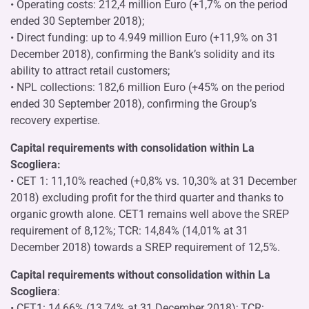
• Operating costs: 212,4 million Euro (+1,7% on the period
ended 30 September 2018);
• Direct funding: up to 4.949 million Euro (+11,9% on 31
December 2018), confirming the Bank’s solidity and its
ability to attract retail customers;
• NPL collections: 182,6 million Euro (+45% on the period
ended 30 September 2018), confirming the Group’s
recovery expertise.
Capital requirements with consolidation within La
Scogliera:
• CET 1: 11,10% reached (+0,8% vs. 10,30% at 31 December
2018) excluding profit for the third quarter and thanks to
organic growth alone. CET1 remains well above the SREP
requirement of 8,12%; TCR: 14,84% (14,01% at 31
December 2018) towards a SREP requirement of 12,5%.
Capital requirements without consolidation within La
Scogliera
:
• CET1: 14,66% (13,74% at 31 December 2018); TCR: