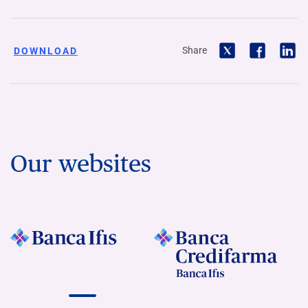
Share
DOWNLOAD
Our websites