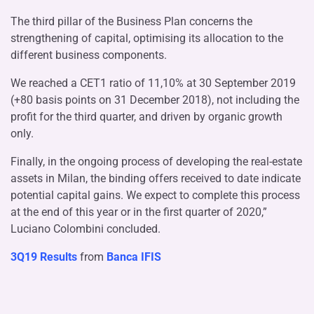
The third pillar of the Business Plan concerns the
strengthening of capital, optimising its allocation to the
different business components.
We reached a CET1 ratio of 11,10% at 30 September 2019
(+80 basis points on 31 December 2018), not including the
profit for the third quarter, and driven by organic growth
only.
Finally, in the ongoing process of developing the real-estate
assets in Milan, the binding offers received to date indicate
potential capital gains. We expect to complete this process
at the end of this year or in the first quarter of 2020,”
Luciano Colombini concluded.
3Q19 Results
from
Banca IFIS