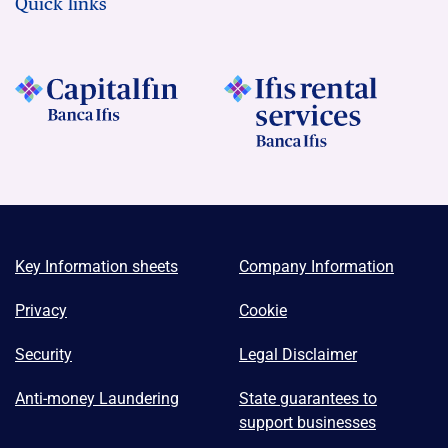
Quick links
Key Information sheets
Company Information
Privacy
Cookie
Security
Legal Disclaimer
Anti-money Laundering
State guarantees to
support businesses