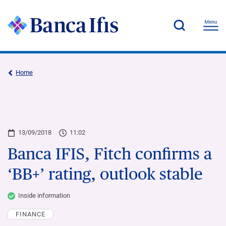
Home
13/09/2018
11:02
Banca IFIS, Fitch confirms a
‘BB+’ rating, outlook stable
Inside information
FINANCE