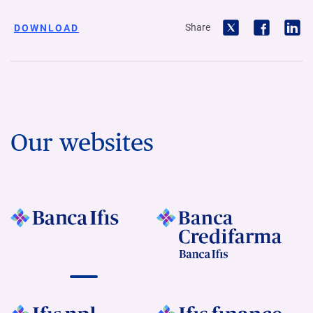
Share
DOWNLOAD
Our websites