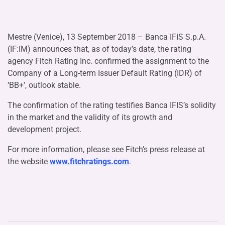
Mestre (Venice), 13 September 2018 – Banca IFIS S.p.A.
(IF:IM) announces that, as of today’s date, the rating
agency Fitch Rating Inc. confirmed the assignment to the
Company of a Long-term Issuer Default Rating (IDR) of
‘BB+’, outlook stable.
The confirmation of the rating testifies Banca IFIS’s solidity
in the market and the validity of its growth and
development project.
For more information, please see Fitch’s press release at
the website
www.fitchratings.com
.