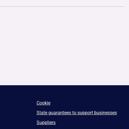
Cookie
State guarantees to support businesses
Suppliers