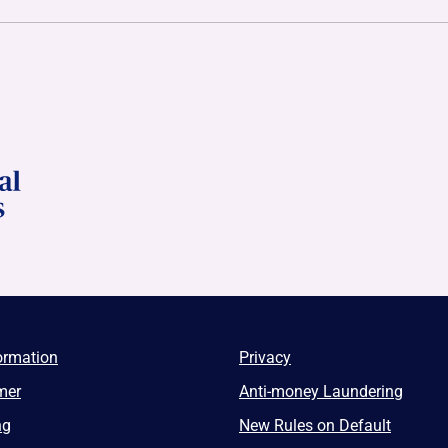
ormation
Privacy
mer
Anti-money Laundering
ng
New Rules on Default