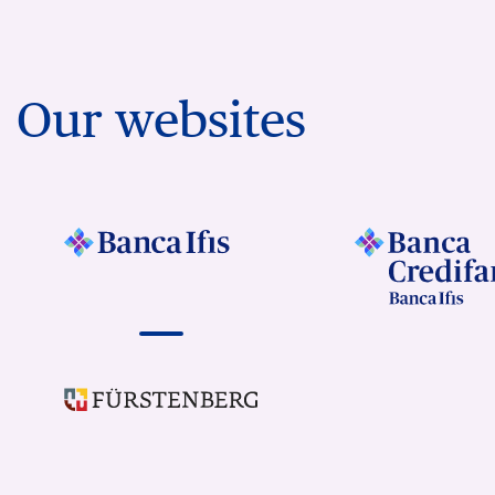
Our websites