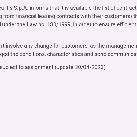
OTHER SERVICES
fis S.p.A. informs that it is available the list of contra
n
ting
Ifis Rental Services
Insurance
g from financial leasing contracts with their customers) th
L
ed under the Law no. 130/1999, in order to ensure effici
cing
Ifis Finance I.F.N. S.A.
ort/export​
Ifis Finance Sp. z o.o.
 loans
’t involve any change for customers, as the management 
 banking services
anged the conditions, characteristics and send communicat
ns subject to assignment (update 30/04/2023)