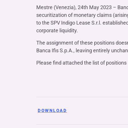
COMPANIES OF THE BANCA IFIS GROUP
Board of Statutory Auditors
Mestre (Venezia), 24th May 2023 – Banca I
Remuneratio
Banca Ifis
Ifis Npl Inves
Shareholders’ meeting
securitization of monetary claims (arisin
LOANS
INTERNATIONA
to the SPV Indigo Lease S.r.l. establish
Banca Credifarma
Ifis Npl Servi
Archives Shareholders’ meeting
Medium and long-term loans
Factoring imp
corporate liquidity.
documents
Cap.Ital.Fin.
illimity Bank
Import/export
The assignment of these positions doesn
Other foreign
LEASING & RENTAL
Banca Ifis S.p.A., leaving entirely unch
Leasing
Please find attached the list of positio
Rental
Ifis Rental Services
DOWNLOAD