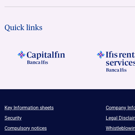
Quick links
Key Information sheets
Company Inf
Security
Legal Disclai
Compulsory notices
Whistleblowi