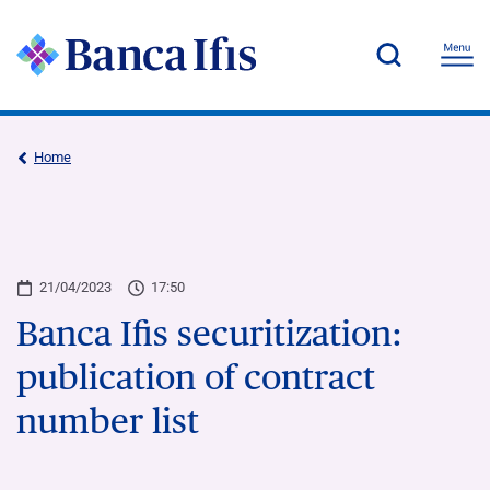
Home
21/04/2023
17:50
Banca Ifis securitization:
publication of contract
number list