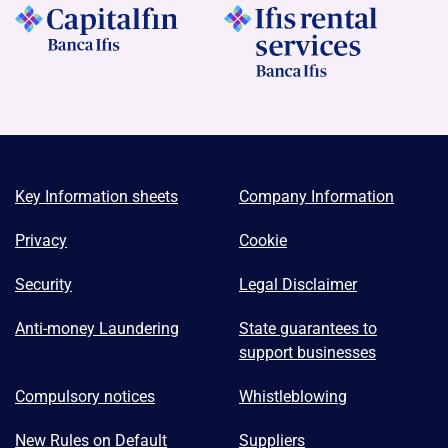
Key Information sheets
Company Information
Privacy
Cookie
Security
Legal Disclaimer
Anti-money Laundering
State guarantees to
support businesses
Compulsory notices
Whistleblowing
New Rules on Default
Suppliers