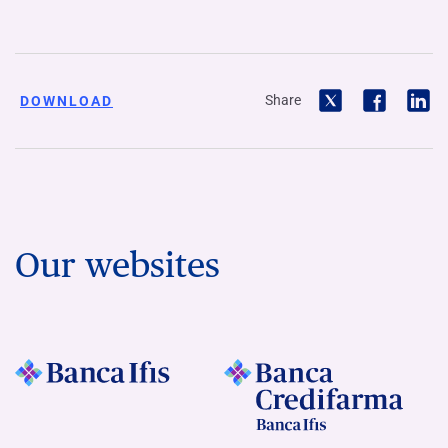
Share
DOWNLOAD
Our websites