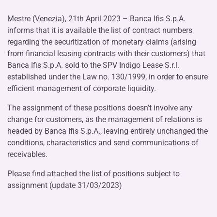
Mestre (Venezia), 21th April 2023 – Banca Ifis S.p.A.
informs that it is available the list of contract numbers
regarding the securitization of monetary claims (arising
from financial leasing contracts with their customers) that
Banca Ifis S.p.A. sold to the SPV Indigo Lease S.r.l.
established under the Law no. 130/1999, in order to ensure
efficient management of corporate liquidity.
The assignment of these positions doesn’t involve any
change for customers, as the management of relations is
headed by Banca Ifis S.p.A., leaving entirely unchanged the
conditions, characteristics and send communications of
receivables.
Please find attached the list of positions subject to
assignment (update 31/03/2023)