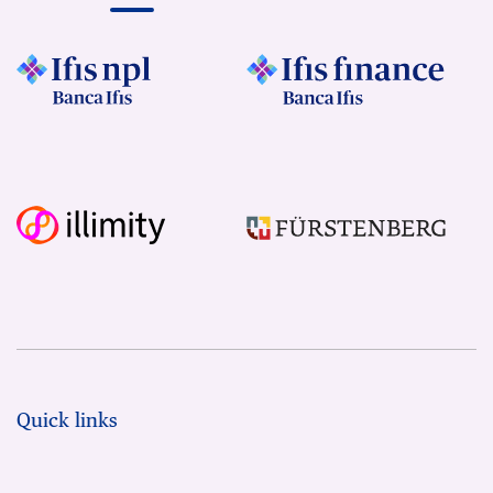
Quick links