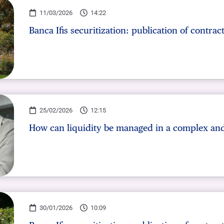
OTHER SERVICES
11/03/2026
14:22
n
ting
Ifis Rental Services
Insurance
L
Banca Ifis securitization: publication of contrac
cing
Ifis Finance I.F.N. S.A.
ort/export​
Ifis Finance Sp. z o.o.
 loans
 banking services
25/02/2026
12:15
How can liquidity be managed in a complex and
30/01/2026
10:09