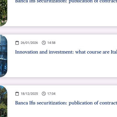
Banca Ifis securitization: publication of contrac
26/01/2026
14:58
Innovation and investment: what course are Ita
18/12/2025
17:04
Banca Ifis securitization: publication of contrac