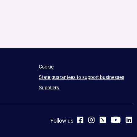
Cookie
State guarantees to support businesses
Suppliers
Follow us