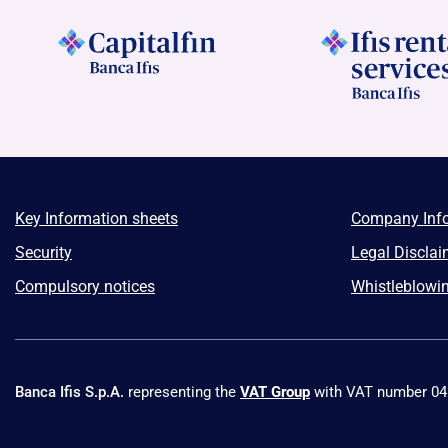
Key Information sheets
Company Inf
Security
Legal Disclai
Compulsory notices
Whistleblowi
Banca Ifis S.p.A.
representing the
VAT Group
with VAT number 0