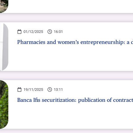
01/12/2025
16:01
Pharmacies and women’s entrepreneurship: a 
19/11/2025
13:11
Banca Ifis securitization: publication of contrac