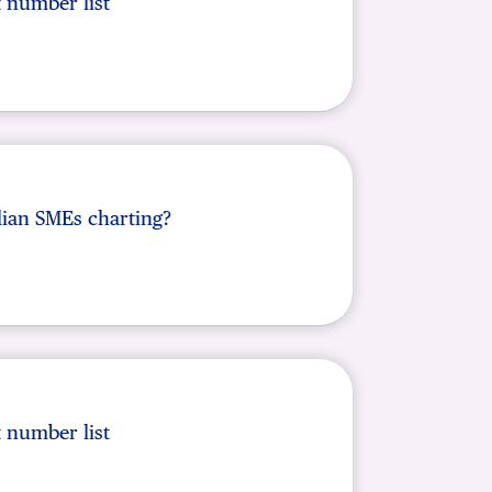
t number list
lian SMEs charting?
t number list