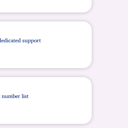
dedicated support
t number list