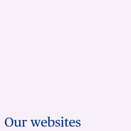
Our websites