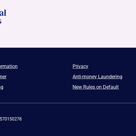
ormation
Privacy
mer
Anti-money Laundering
ng
New Rules on Default
4570150278