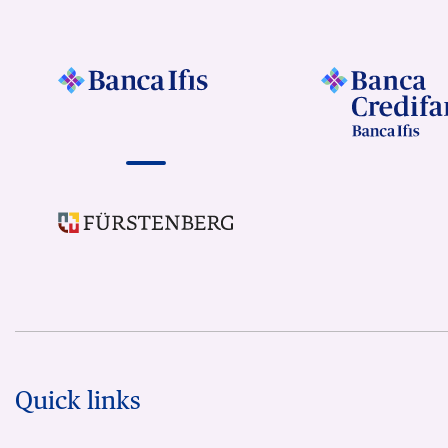
Quick links