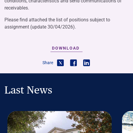
conditions, characteristics and send communications of
receivables.
Please find attached the list of positions subject to
assignment (update 30/04/2026).
DOWNLOAD
Share
Last News