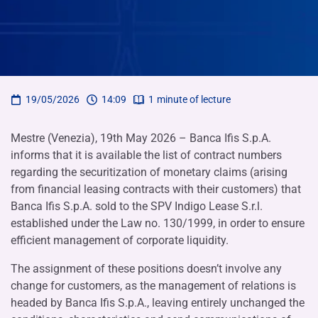
19/05/2026
14:09
1
minute of lecture
Mestre (Venezia), 19th May 2026 – Banca Ifis S.p.A.
informs that it is available the list of contract numbers
regarding the securitization of monetary claims (arising
from financial leasing contracts with their customers) that
Banca Ifis S.p.A. sold to the SPV Indigo Lease S.r.l.
established under the Law no. 130/1999, in order to ensure
efficient management of corporate liquidity.
The assignment of these positions doesn’t involve any
change for customers, as the management of relations is
headed by Banca Ifis S.p.A., leaving entirely unchanged the