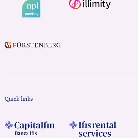
Quick links