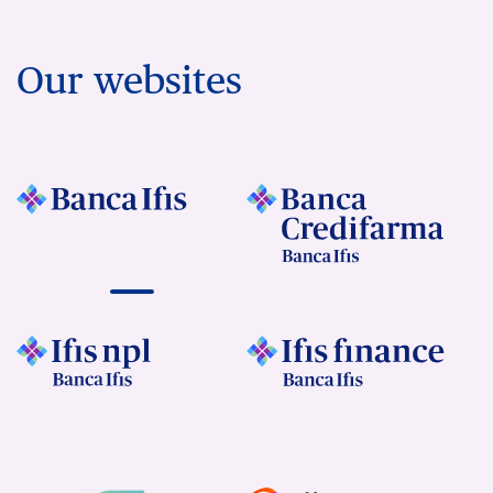
Our websites