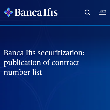
Banca Ifis securitization:
publication of contract
number list