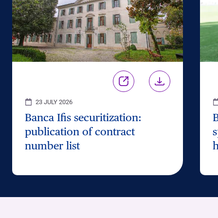
23 JULY 2026
Banca Ifis securitization:
B
publication of contract
s
number list
h