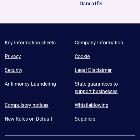
Key Information sheets
Company Information
Privacy
Cookie
Security
Legal Disclaimer
Anti-money Laundering
State guarantees to
support businesses
Compulsory notices
Whistleblowing
New Rules on Default
Suppliers