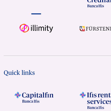
Quick links