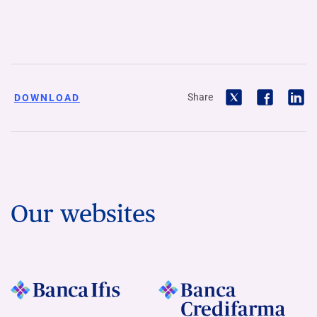
Share
DOWNLOAD
Our websites