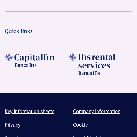
Quick links
Key Information sheets
Company Information
Privacy
Cookie