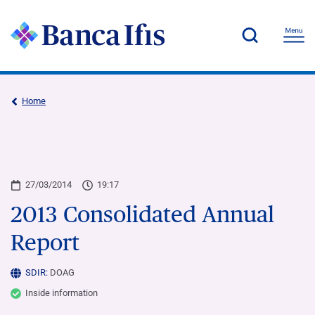
Home
27/03/2014
19:17
2013 Consolidated Annual
Report
SDIR:
DOAG
Inside information