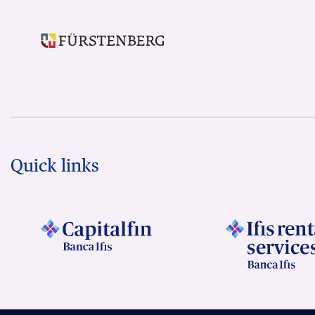
Quick links