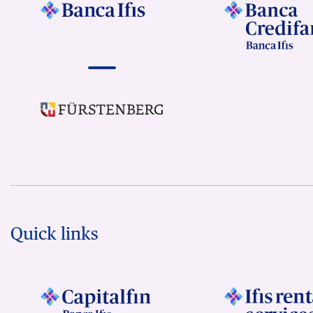
Quick links