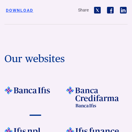
Share
DOWNLOAD
Our websites