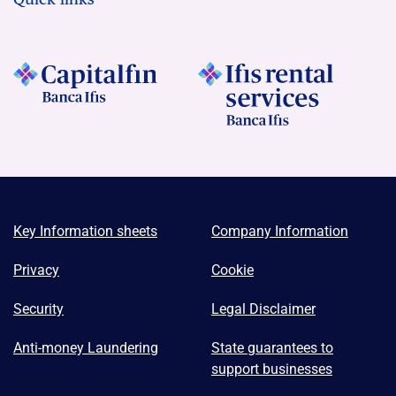
Key Information sheets
Company Information
Privacy
Cookie
Security
Legal Disclaimer
Anti-money Laundering
State guarantees to
support businesses