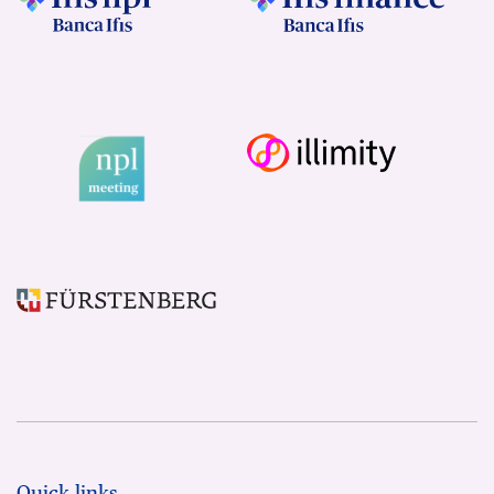
Quick links