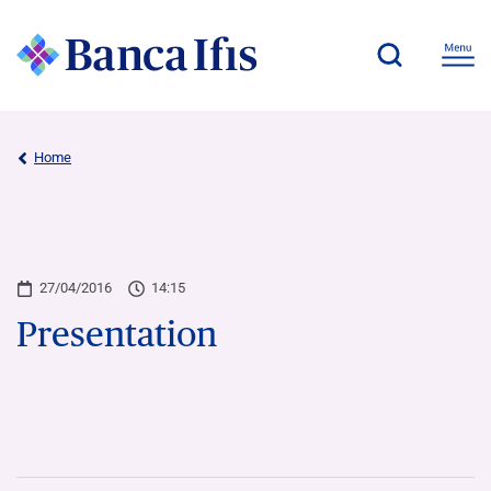
Home
27/04/2016
14:15
Presentation