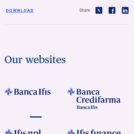
Share
DOWNLOAD
Our websites