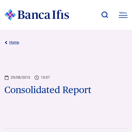
Home
29/08/2013
13:07
Consolidated Report