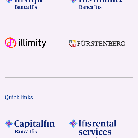
Quick links