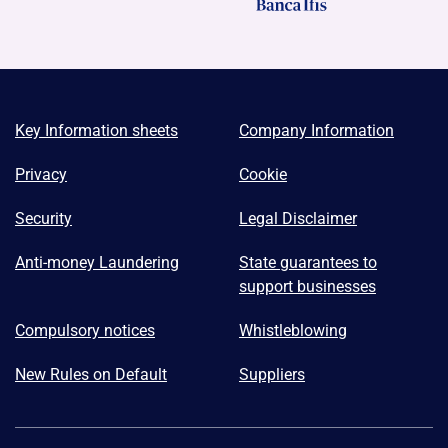
Key Information sheets
Company Information
Privacy
Cookie
Security
Legal Disclaimer
Anti-money Laundering
State guarantees to
support businesses
Compulsory notices
Whistleblowing
New Rules on Default
Suppliers