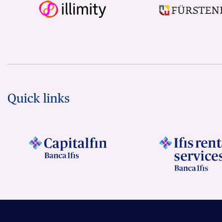
Quick links