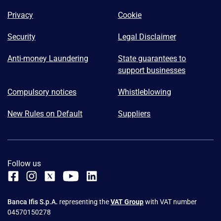
Privacy
Cookie
Security
Legal Disclaimer
Anti-money Laundering
State guarantees to
support businesses
Compulsory notices
Whistleblowing
New Rules on Default
Suppliers
Follow us
Banca Ifis S.p.A.
representing the
VAT Group
with VAT number
04570150278