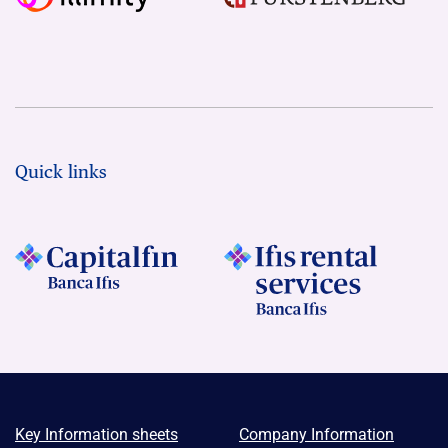
Quick links
Key Information sheets
Company Information