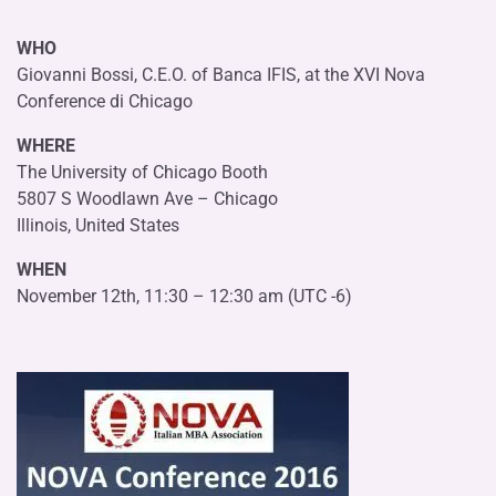
WHO
Giovanni Bossi, C.E.O. of Banca IFIS, at the XVI Nova
Conference di Chicago
WHERE
The University of Chicago Booth
5807 S Woodlawn Ave – Chicago
Illinois, United States
WHEN
November 12th, 11:30 – 12:30 am (UTC -6)