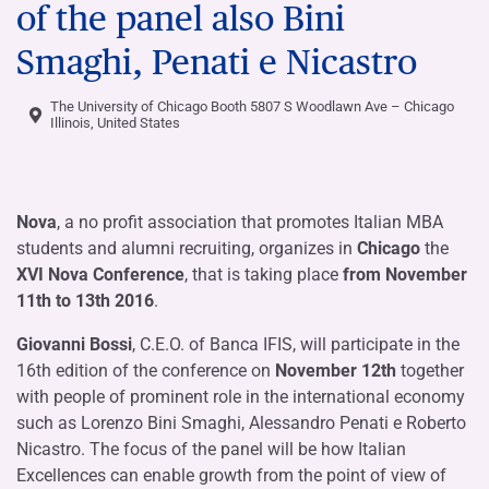
of the panel also Bini
Smaghi, Penati e Nicastro
The University of Chicago Booth 5807 S Woodlawn Ave – Chicago
Illinois, United States
Nova
, a no profit association that promotes Italian MBA
students and alumni recruiting, organizes in
Chicago
the
XVI Nova Conference
, that is taking place
from November
11th to 13th 2016
.
Giovanni Bossi
, C.E.O. of Banca IFIS, will participate in the
16th edition of the conference on
November 12th
together
with people of prominent role in the international economy
such as Lorenzo Bini Smaghi, Alessandro Penati e Roberto
Nicastro. The focus of the panel will be how Italian
Excellences can enable growth from the point of view of