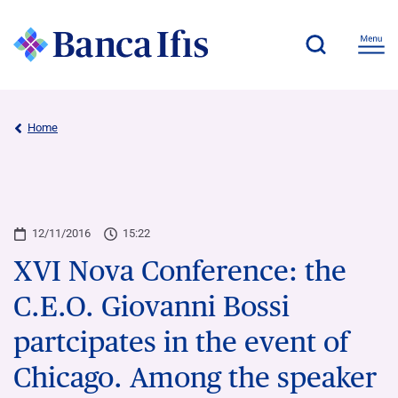
Home
12/11/2016
15:22
XVI Nova Conference: the
C.E.O. Giovanni Bossi
partcipates in the event of
Chicago. Among the speaker