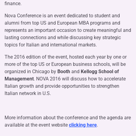
finance.
Nova Conference is an event dedicated to student and
alumni from top US and European MBA programs and
represents an important occasion to create meaningful and
lasting connections and while discussing key strategic
topics for Italian and international markets.
The 2016 edition of the event, hosted each year by one or
more of the top US or European business schools, will be
organized in Chicago by
Booth
and
Kellogg School of
Management
. NOVA 2016 will discuss how to accelerate
Italian growth and provide opportunities to strengthen
Italian network in U.S.
More information about the conference and the agenda are
available at the event website
clicking here
.