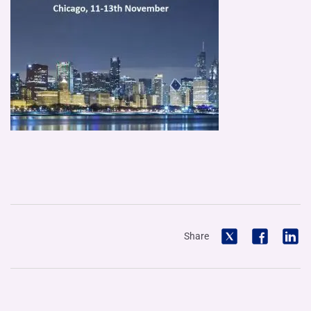
Share