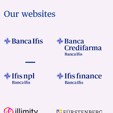
Our websites