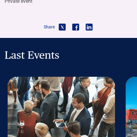
Private event
Share
Last Events