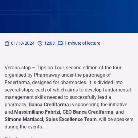
01/10/2024
12:03
1
minute of lecture
Verona stop – Tips on Tour, second edition of the tour
organised by Pharmaway under the patronage of
Federfarma, designed for pharmacies. It is divided into
several stops, each of which aims to develop fundamental
management skills needed to successfully lead a
pharmacy.
Banca Credifarma
is sponsoring the initiative
and
Massimiliano Fabrizi, CEO Banca Credifarma
, and
Simone Mattiacci, Sales Excellence Team
, will be speakers
during the events.