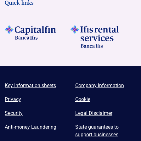
Quick links
Key Information sheets
Company Information
Privacy
Cookie
Security
Legal Disclaimer
Anti-money Laundering
State guarantees to
support businesses