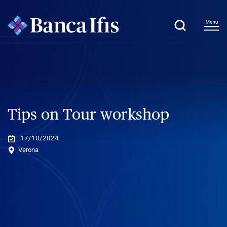
Tips on Tour workshop
17/10/2024
Verona