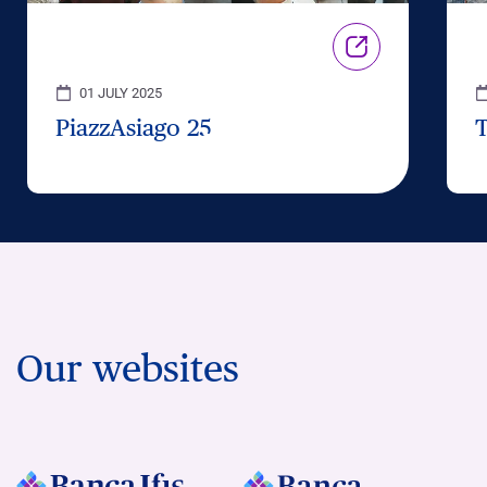
01 JULY 2025
PiazzAsiago 25
Our websites