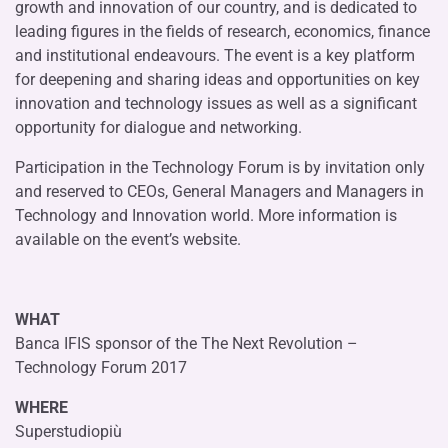
growth and innovation of our country, and is dedicated to
leading figures in the fields of research, economics, finance
and institutional endeavours. The event is a key platform
for deepening and sharing ideas and opportunities on key
innovation and technology issues as well as a significant
opportunity for dialogue and networking.
Participation in the Technology Forum is by invitation only
and reserved to CEOs, General Managers and Managers in
Technology and Innovation world. More information is
available on the event’s website.
WHAT
Banca IFIS sponsor of the The Next Revolution –
Technology Forum 2017
WHERE
Superstudiopiù