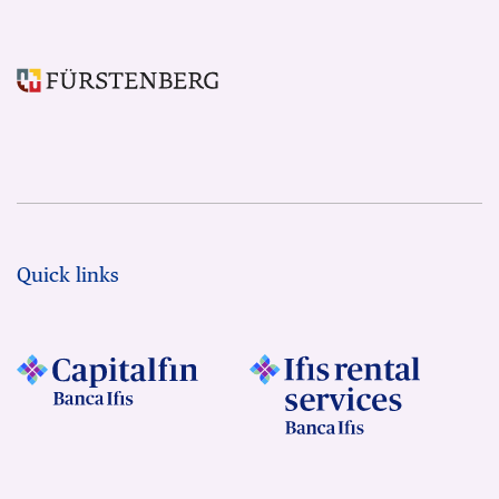
Quick links