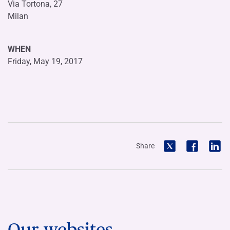
Via Tortona, 27
Milan
WHEN
Friday, May 19, 2017
Share
Our websites