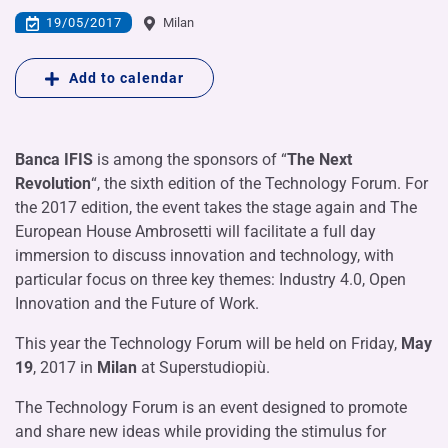
19/05/2017
Milan
Add to calendar
Banca IFIS
is among the sponsors of “
The Next
Revolution
“, the sixth edition of the Technology Forum. For
the 2017 edition, the event takes the stage again and The
European House Ambrosetti will facilitate a full day
immersion to discuss innovation and technology, with
particular focus on three key themes: Industry 4.0, Open
Innovation and the Future of Work.
This year the Technology Forum will be held on Friday,
May
19
, 2017 in
Milan
at Superstudiopiù.
The Technology Forum is an event designed to promote
and share new ideas while providing the stimulus for