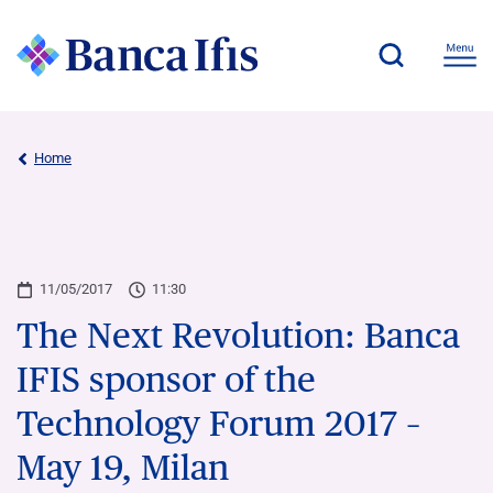
Home
11/05/2017
11:30
The Next Revolution: Banca
IFIS sponsor of the
Technology Forum 2017 –
May 19, Milan