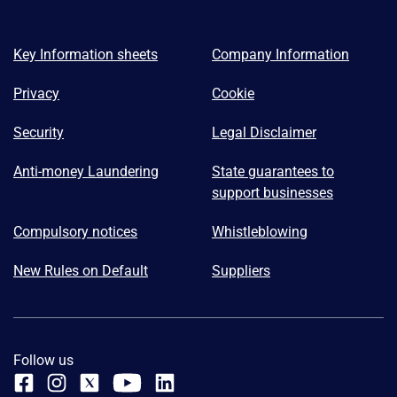
Key Information sheets
Company Information
Privacy
Cookie
Security
Legal Disclaimer
Anti-money Laundering
State guarantees to
support businesses
Compulsory notices
Whistleblowing
New Rules on Default
Suppliers
Follow us