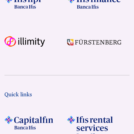
Quick links