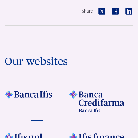
Share
Our websites