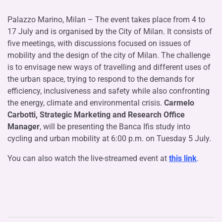
Palazzo Marino, Milan – The event takes place from 4 to
17 July and is organised by the City of Milan. It consists of
five meetings, with discussions focused on issues of
mobility and the design of the city of Milan. The challenge
is to envisage new ways of travelling and different uses of
the urban space, trying to respond to the demands for
efficiency, inclusiveness and safety while also confronting
the energy, climate and environmental crisis.
Carmelo
Carbotti, Strategic Marketing and Research Office
Manager
, will be presenting the Banca Ifis study into
cycling and urban mobility at 6:00 p.m. on Tuesday 5 July.
You can also watch the live-streamed event at ​
​this link​
.