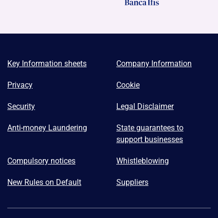
Key Information sheets
Company Information
Privacy
Cookie
Security
Legal Disclaimer
Anti-money Laundering
State guarantees to
support businesses
Compulsory notices
Whistleblowing
New Rules on Default
Suppliers