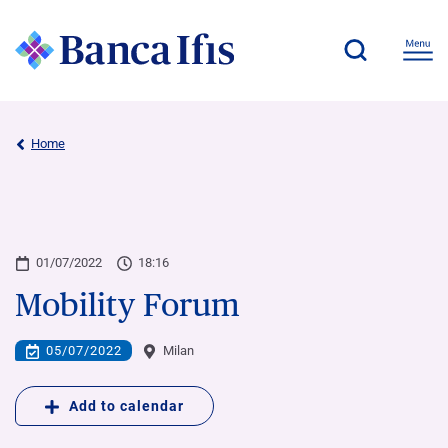
Home
01/07/2022
18:16
Mobility Forum
05/07/2022
Milan
Add to calendar