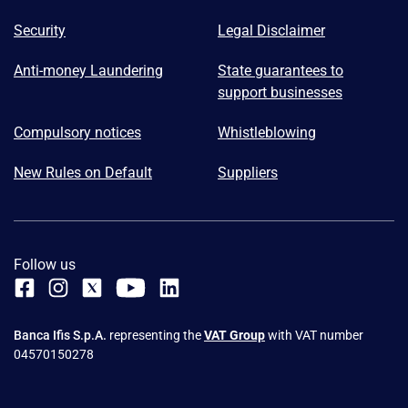
Security
Legal Disclaimer
Anti-money Laundering
State guarantees to
support businesses
Compulsory notices
Whistleblowing
New Rules on Default
Suppliers
Follow us
Banca Ifis S.p.A.
representing the
VAT Group
with VAT number
04570150278