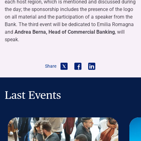
each host region, which is mentioned and discussed during
the day; the sponsorship includes the presence of the logo
on all material and the participation of a speaker from the
Bank. The third event will be dedicated to Emilia Romagna
and
Andrea Berna, Head of Commercial Banking
, will
speak.
Share
Last Events