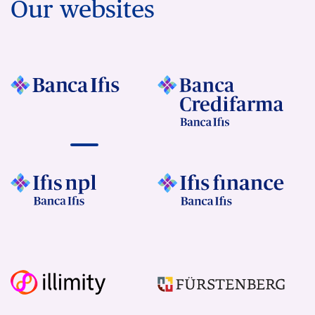
Our websites