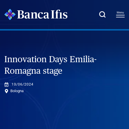
Innovation Days Emilia-
Romagna stage
13/06/2024
Bologna