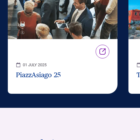
01 JULY 2025
PiazzAsiago 25