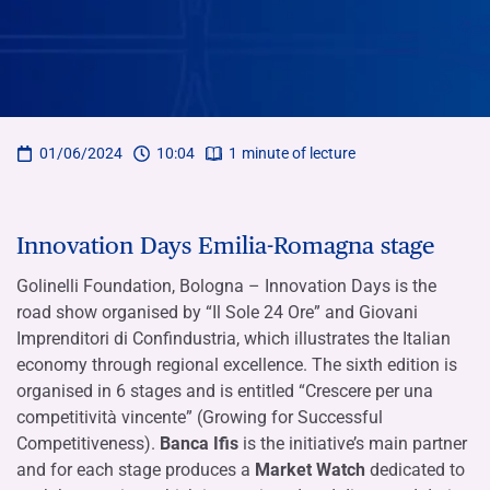
01/06/2024
10:04
1
minute of lecture
Innovation Days Emilia-Romagna stage
Golinelli Foundation, Bologna – Innovation Days is the
road show organised by “Il Sole 24 Ore” and Giovani
Imprenditori di Confindustria, which illustrates the Italian
economy through regional excellence. The sixth edition is
organised in 6 stages and is entitled “Crescere per una
competitività vincente” (Growing for Successful
Competitiveness).
Banca Ifis
is the initiative’s main partner
and for each stage produces a
Market Watch
dedicated to