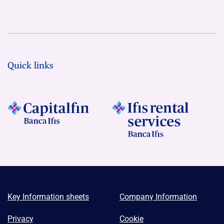
Quick links
Key Information sheets
Company Information
Privacy
Cookie