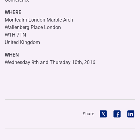
WHERE
Montcalm London Marble Arch
Wallenberg Place London
W1H 7TN
United Kingdom
WHEN
Wednesday 9th and Thursday 10th, 2016
Share