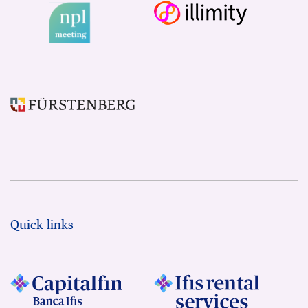
Quick links