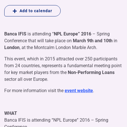
Add to calendar
Banca IFIS
is attending “
NPL Europe” 2016
– Spring
Conference that will take place on
March 9th and 10th
in
London
, at the Montcalm London Marble Arch.
This event, which in 2015 attracted over 250 participants
from 24 countries, represents a fundamental meeting point
for key market players from the
Non-Performing Loans
sector all over Europe.
For more information visit the
event website
.
WHAT
Banca IFIS is attending “NPL Europe” 2016 – Spring
Conference