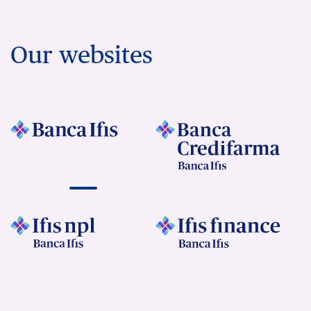
Our websites