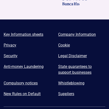
Key Information sheets
Company Information
Privacy
Cookie
Security
Legal Disclaimer
Anti-money Laundering
State guarantees to
support businesses
Compulsory notices
Whistleblowing
New Rules on Default
Suppliers