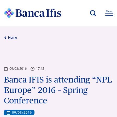
Home
09/03/2016
17:42
Banca IFIS is attending “NPL
Europe” 2016 – Spring
Conference
09/03/2016