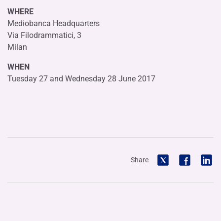
WHERE
Mediobanca Headquarters
Via Filodrammatici, 3
Milan
WHEN
Tuesday 27 and Wednesday 28 June 2017
Share