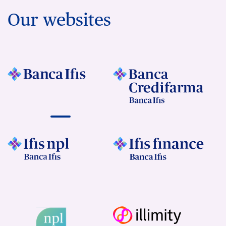
Our websites