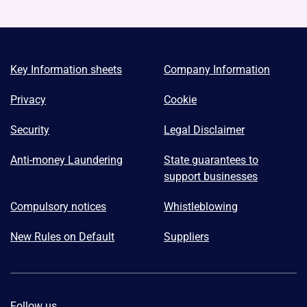
Key Information sheets
Company Information
Privacy
Cookie
Security
Legal Disclaimer
Anti-money Laundering
State guarantees to
support businesses
Compulsory notices
Whistleblowing
New Rules on Default
Suppliers
Follow us