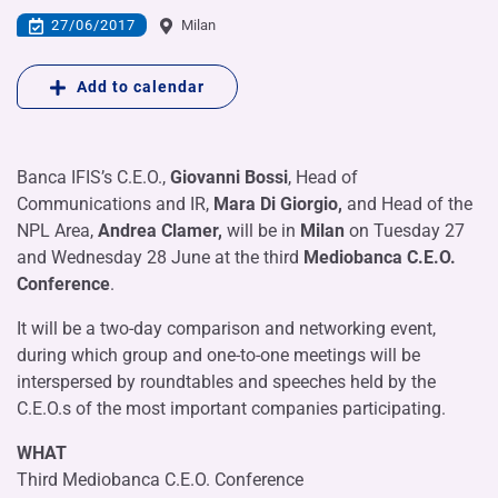
27/06/2017
Milan
Add to calendar
Banca IFIS’s C.E.O.,
Giovanni Bossi
, Head of
Communications and IR,
Mara Di Giorgio,
and Head of the
NPL Area,
Andrea Clamer,
will be in
Milan
on Tuesday 27
and Wednesday 28 June at the third
Mediobanca C.E.O.
Conference
.
It will be a two-day comparison and networking event,
during which group and one-to-one meetings will be
interspersed by roundtables and speeches held by the
C.E.O.s of the most important companies participating.
WHAT
Third Mediobanca C.E.O. Conference