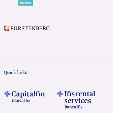
Quick links