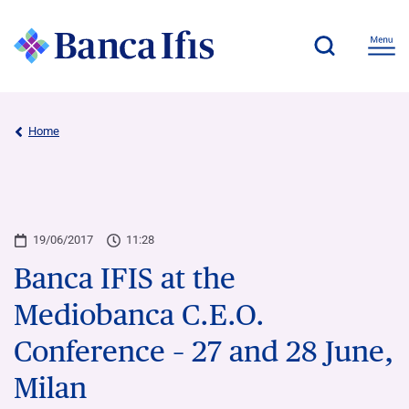
Home
19/06/2017
11:28
Banca IFIS at the
Mediobanca C.E.O.
Conference – 27 and 28 June,
Milan