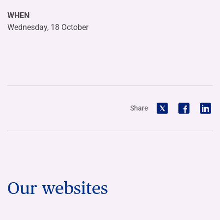
WHEN
Wednesday, 18 October
Share
Our websites