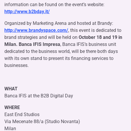
information can be found on the event’s website:
http://www.b2bday.it/
Organized by Marketing Arena and hosted at Brandy:
http://www.brandyspace.com/
, this event is dedicated to
brand strategies and will be held on
October 18 and 19 in
Milan. Banca IFIS Impresa
, Banca IFIS’s business unit
dedicated to the business world, will be there both days
with its own stand to present its financing services to
businesses.
WHAT
Banca IFIS at the B2B Digital Day
WHERE
East End Studios
Via Mecenate 88/a (Studio Novanta)
Milan