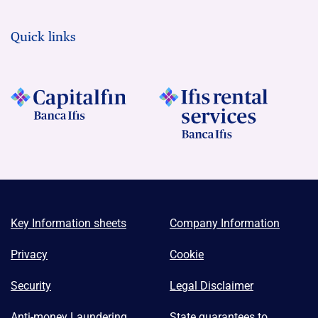
Quick links
Key Information sheets
Company Information
Privacy
Cookie
Security
Legal Disclaimer
Anti-money Laundering
State guarantees to