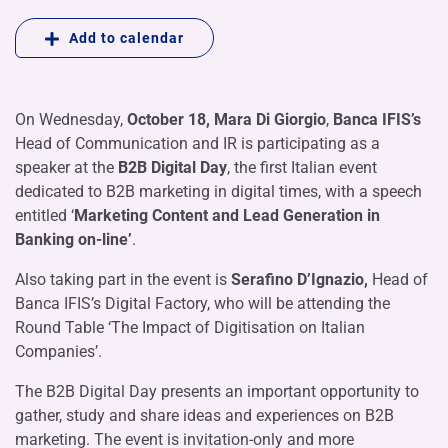
Add to calendar
On Wednesday,
October 18, Mara Di Giorgio
,
Banca IFIS’s
Head of Communication and IR is participating as a
speaker at the
B2B Digital Day
, the first Italian event
dedicated to B2B marketing in digital times, with a speech
entitled ‘
Marketing Content and Lead Generation in
Banking on-line’
.
Also taking part in the event is
Serafino D’Ignazio,
Head of
Banca IFIS’s Digital Factory, who will be attending the
Round Table ‘The Impact of Digitisation on Italian
Companies’.
The B2B Digital Day presents an important opportunity to
gather, study and share ideas and experiences on B2B
marketing. The event is invitation-only and more