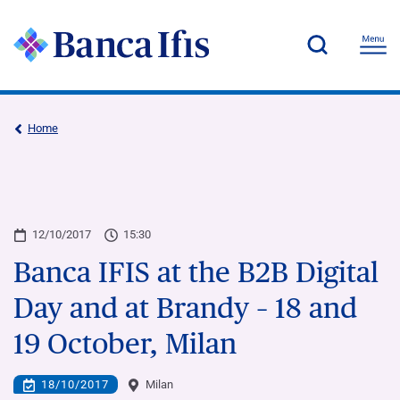
Home
12/10/2017
15:30
Banca IFIS at the B2B Digital
Day and at Brandy – 18 and
19 October, Milan
18/10/2017
Milan