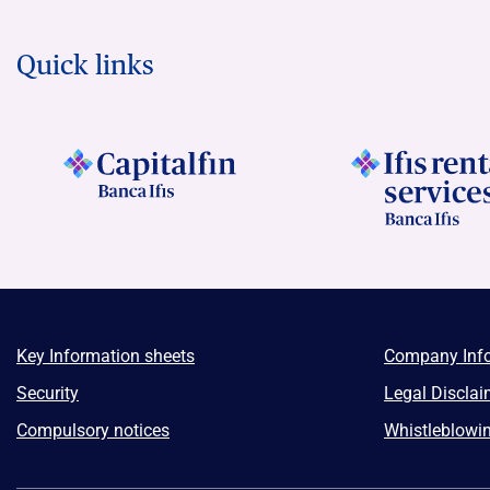
Quick links
Key Information sheets
Company Inf
Security
Legal Disclai
Compulsory notices
Whistleblowi