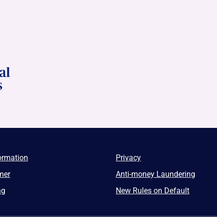
ormation
Privacy
mer
Anti-money Laundering
ng
New Rules on Default