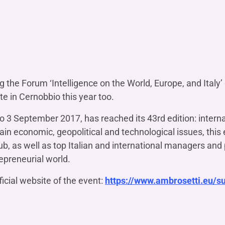
OTHER SERVICES
n
ting
Ifis Rental Services
Insurance
L
cing
Ifis Finance I.F.N. S.A.
ort/export​
Ifis Finance Sp. z o.o.
 loans
 banking services
g the Forum ‘Intelligence on the World, Europe, and Italy
e in Cernobbio this year too.
to 3 September 2017, has reached its 43rd edition: interna
in economic, geopolitical and technological issues, this 
b, as well as top Italian and international managers and 
repreneurial world.
ficial website of the event:
https://www.ambrosetti.eu/