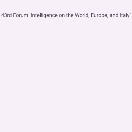
 43rd Forum ‘Intelligence on the World, Europe, and Italy’