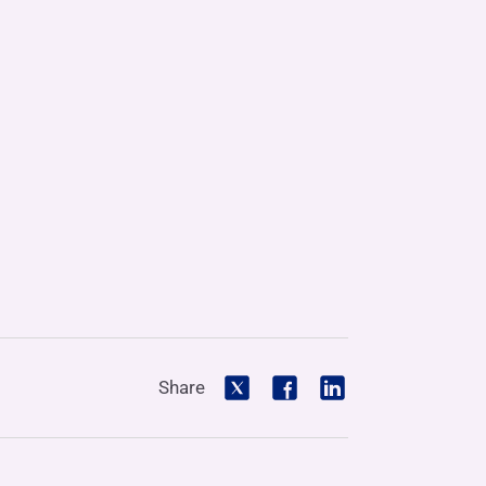
Share