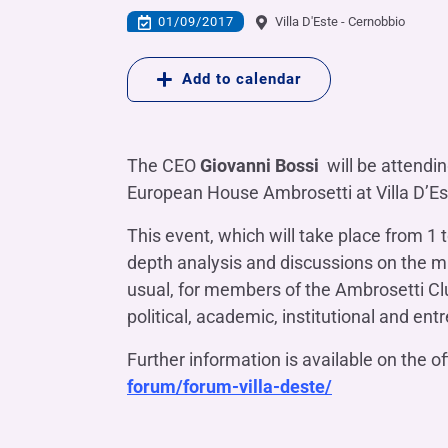
COMPANIES OF THE BANCA IFIS GROUP
Board of Statutory Auditors
01/09/2017
Villa D'Este - Cernobbio
Remuneratio
Banca Ifis
Ifis Npl Inves
Shareholders’ meeting
LOANS
INTERNATIONA
Add to calendar
Banca Credifarma
Ifis Npl Servi
Archives Shareholders’ meeting
Medium and long-term loans
Factoring imp
documents
Cap.Ital.Fin.
illimity Bank
Import/export
Other foreign
The CEO
Giovanni Bossi
will be attendin
LEASING & RENTAL
European House Ambrosetti at Villa D’Est
Leasing
This event, which will take place from 1 
Rental
Ifis Rental Services
depth analysis and discussions on the ma
usual, for members of the Ambrosetti Clu
political, academic, institutional and ent
Further information is available on the of
forum/forum-villa-deste/