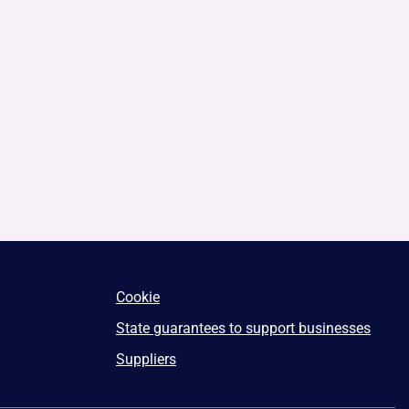
Cookie
State guarantees to support businesses
Suppliers