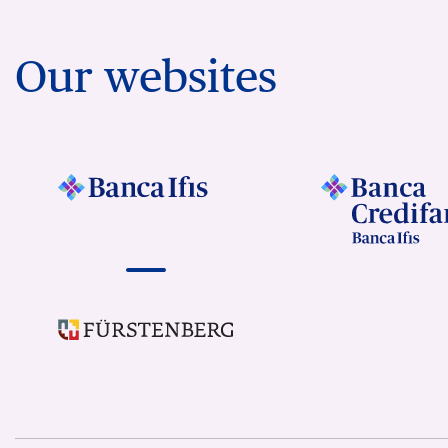
Our websites