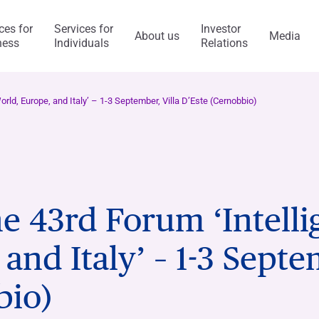
ces for
Services for
Investor
About us
Media
ness
Individuals
Relations
l Services
Capitalfin
orld, Europe, and Italy’ – 1-3 September, Villa D’Este (Cernobbio)
s
he 43rd Forum ‘Intell
ess Model
ol system and risk
anca Ifis
Awards and acknowledgment
The Value of Ethics
General application
INVESTMENT BANKING​
BANKING SERVICES
and Italy’ – 1-3 Septe
visory/M&A
taly and abroad
y Statement
ncaIfis
Current Account
Digital Transformation
Organisational, Managem
Control Model
nance
the Group
rts say
 archive
caIfis
Time Deposit
bio)
ment​
ing