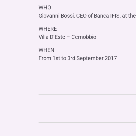
WHO
Giovanni Bossi, CEO of Banca IFIS, at the
WHERE
Villa D’Este – Cernobbio
WHEN
From 1st to 3rd September 2017