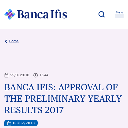
Home
29/01/2018
16:44
BANCA IFIS: APPROVAL OF
THE PRELIMINARY YEARLY
RESULTS 2017
08/02/2018