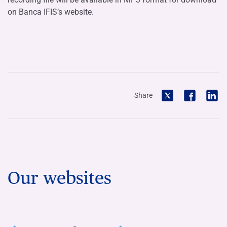
on Banca IFIS’s website.
Share
Our websites