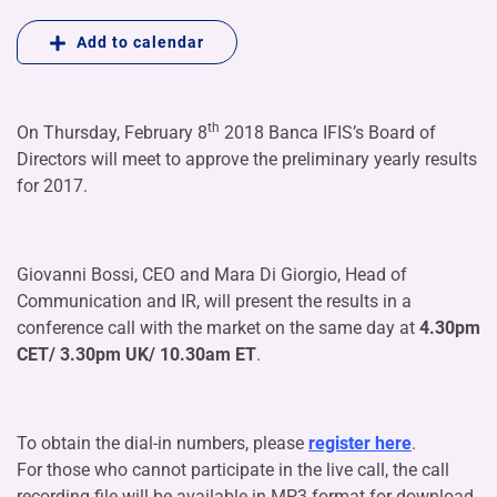
Add to calendar
th
On Thursday, February 8
2018 Banca IFIS’s Board of
Directors will meet to approve the preliminary yearly results
for 2017.
Giovanni Bossi, CEO and Mara Di Giorgio, Head of
Communication and IR, will present the results in a
conference call with the market on the same day at
4.30pm
CET/ 3.30pm UK/ 10.30am ET
.
To obtain the dial-in numbers, please
register here
.
For those who cannot participate in the live call, the call
recording file will be available in MP3 format for download