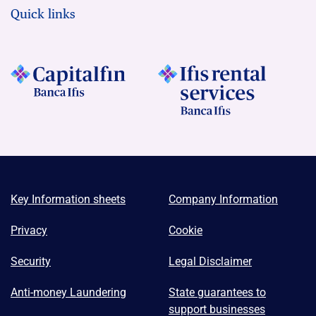
Quick links
Key Information sheets
Company Information
Privacy
Cookie
Security
Legal Disclaimer
Anti-money Laundering
State guarantees to
support businesses