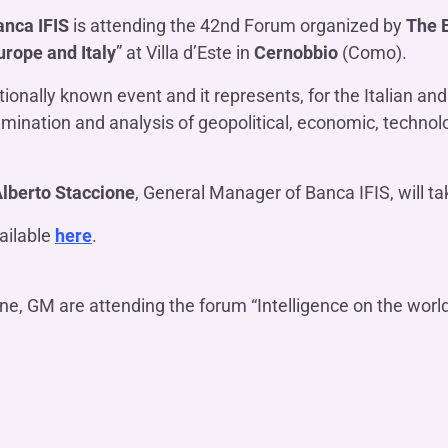
OTHER SERVICES
anca IFIS
is attending the 42nd Forum organized by
The 
n
ting
Ifis Rental Services
Insurance
urope and Italy
” at Villa d’Este in
Cernobbio
(Como).
L
cing
Ifis Finance I.F.N. S.A.
ort/export​
onally known event and it represents, for the Italian and 
Ifis Finance Sp. z o.o.
amination and analysis of geopolitical, economic, technol
 loans
 banking services
lberto Staccione
, General Manager of Banca IFIS, will t
ailable
here
.
ne, GM are attending the forum “Intelligence on the world