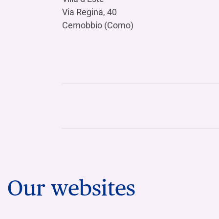
Via Regina, 40
Cernobbio (Como)
Our websites