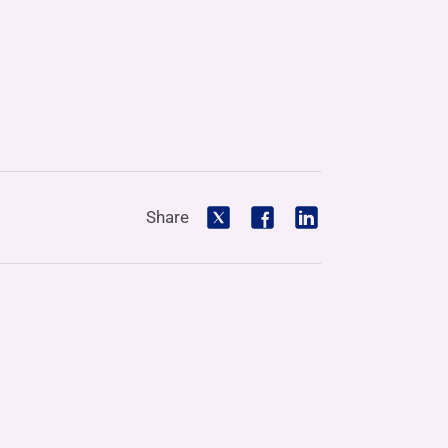
Share