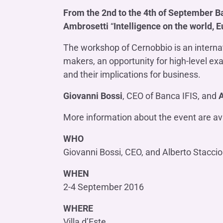
COMPANIES OF THE BANCA IFIS GROUP
Board of Statutory Auditors
From the 2nd to the 4th of September B
Remuneratio
Banca Ifis
Ifis Npl Inves
Shareholders’ meeting
Ambrosetti
“
Intelligence on the world, E
LOANS
INTERNATIONA
Banca Credifarma
Ifis Npl Servi
Archives Shareholders’ meeting
Medium and long-term loans
Factoring imp
The workshop of Cernobbio is an internati
documents
Cap.Ital.Fin.
illimity Bank
makers, an opportunity for high-level ex
Import/export
and their implications for business.
Other foreign
LEASING & RENTAL
Giovanni Bossi
, CEO of Banca IFIS, and
A
Leasing
More information about the event are av
Rental
Ifis Rental Services
WHO
Giovanni Bossi, CEO, and Alberto Staccio
WHEN
2-4 September 2016
WHERE
Villa d’Este