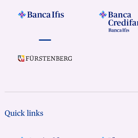
Quick links