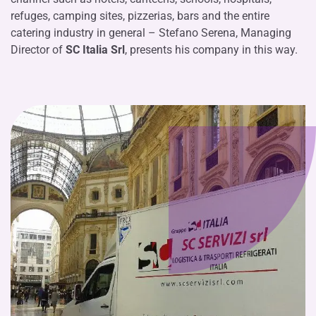
refuges, camping sites, pizzerias, bars and the entire
catering industry in general – Stefano Serena, Managing
Director of
SC Italia Srl
, presents his company in this way.