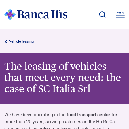
Vehicle leasing
The leasing of vehicles
that meet every need: the
case of SC Italia Srl
We have been operating in the
food transport sector
for
more than 20 years, serving customers in the Ho.Re.Ca.
channel such as hotels, canteens, schools, hospitals,