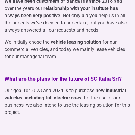
We have been customers of Banca Ifis since 2018
and
over the years our
relationship with your institute has
always been very positive
. Not only did you help us in all
the projects we’ve decided to undertake, but you have also
always answered all our requests and needs.
We initially chose the
vehicle leasing solution
for our
commercial vehicles, and today we mainly lease vehicles
for our managerial team.
What are the plans for the future of SC Italia Srl?
Our goal for 2023 and 2024 is to purchase
new industrial
vehicles, including full electric ones,
for the use of our
business: we also intend to use the leasing solution for this
project.