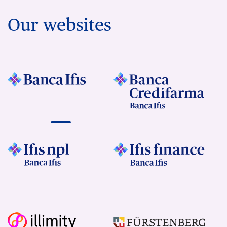
Our websites