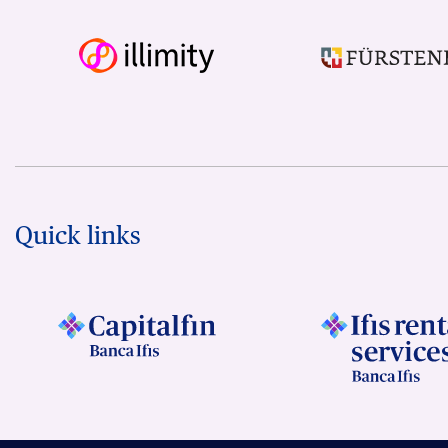
Quick links