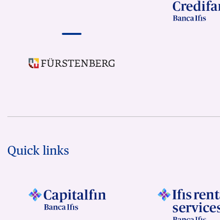
Quick links