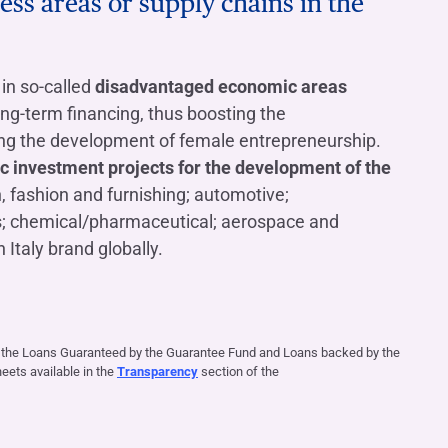
ess areas or supply chains in the
in so-called
disadvantaged economic areas
ong-term financing, thus boosting the
ing the development of female entrepreneurship.
ic investment projects for the development of the
n, fashion and furnishing; automotive;
s; chemical/pharmaceutical; aerospace and
 Italy brand globally.
f the Loans Guaranteed by the Guarantee Fund and Loans backed by the
ets available in the
Transparency
section of the