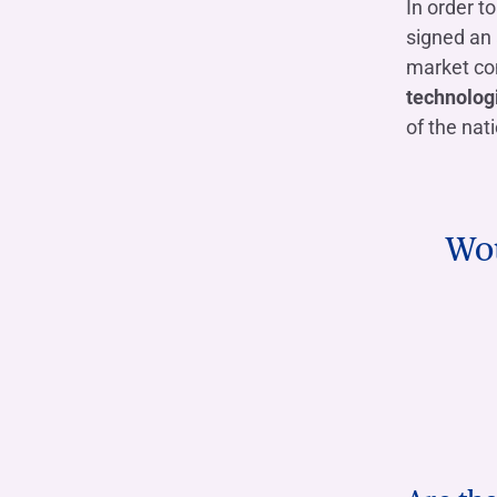
In order t
signed an
market con
technologi
of the nat
Wou