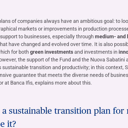
OTHER SERVICES
n
ting
Ifis Rental Services
Insurance
L
plans of companies always have an ambitious goal: to lo
cing
Ifis Finance I.F.N. S.A.
ort/export​
phical markets or improvements in production processes
Ifis Finance Sp. z o.o.
 loans
support to businesses, especially through
medium- and l
that have changed and evolved over time. It is also possib
 banking services
which for both
green investments
and investments in
inno
wever, the support of the Fund and the Nuova Sabatini ar
sustainable transition and productivity; in this context
ive guarantee that meets the diverse needs of business
r at Banca Ifis, explains more about this.
e a sustainable transition plan f
e it?