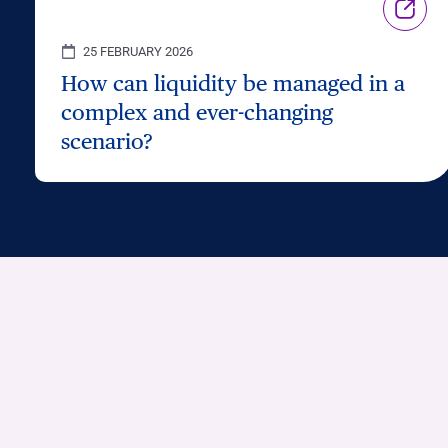
25 FEBRUARY 2026
How can liquidity be managed in a
complex and ever-changing
scenario?