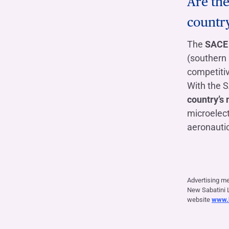
Are the
countr
The
SACE 
(southern 
competiti
With the 
country’s 
microelec
aeronautic
Advertising m
New Sabatini L
website
www.b