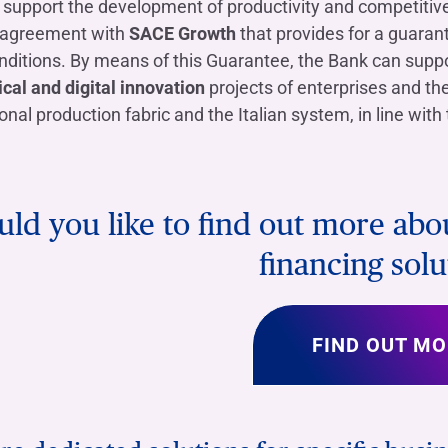
o support the development of productivity and competiti
 agreement with
SACE Growth
that provides for a guaran
ditions. By means of this Guarantee, the Bank can suppo
cal and digital innovation
projects of enterprises and th
ional production fabric and the Italian system, in line wit
ld you like to find out more ab
financing solu
FIND OUT MO