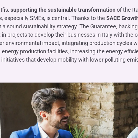
Ifis,
supporting the sustainable transformation
of the It
 especially SMEs, is central. Thanks to the
SACE Growth
a sound sustainability strategy. The Guarantee, backing
t in projects to develop their businesses in Italy with the
er environmental impact, integrating production cycles wi
energy production facilities, increasing the energy effic
initiatives that develop mobility with lower polluting emi