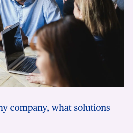
 my company, what solutions