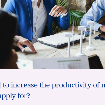
d to increase the productivity of
apply for?