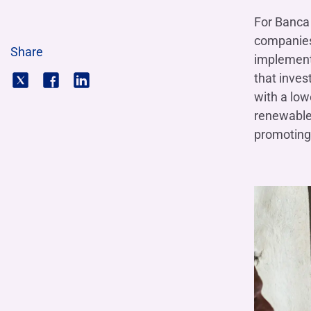
For Banca 
companies,
Share
implement 
that inves
with a low
renewable 
promoting 