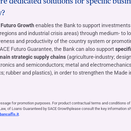
re dedicated solutions for specific busin
y?
Futuro Growth
enables the Bank to support investments 
regions and industrial crisis areas) through medium- to l
veness and productivity of the country system or promot
SACE Futuro Guarantee, the Bank can also support
specif
main strategic supply chains
(agriculture-industry; desig
tronics and semiconductors; metal and electromechanic
s; rubber and plastics), in order to strengthen the Made in
essage for promotion purposes. For product contractual terms and conditions o
aw, of Loans Guaranteed by SACE Growthplease consult the key information she
ancaiﬁs.it
.