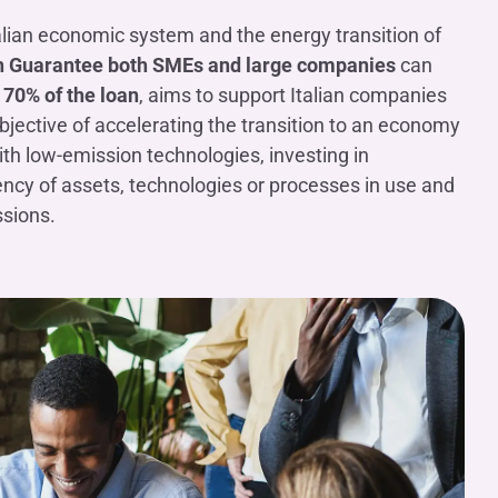
alian economic system and the energy transition of
 Guarantee
both SMEs and large companies
can
70% of the loan
, aims to support Italian companies
 objective of accelerating the transition to an economy
th low-emission technologies, investing in
iency of assets, technologies or processes in use and
ssions.