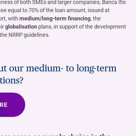
veness of both SMEs and larger companies, Banca Ifis
tee equal to 70% of the loan amount, issued at
rt, with
medium/long-term financing
, the
eir
globalisation
plans, in support of the development
h the NRRP guidelines.
out our medium- to long-term
tions?
RE