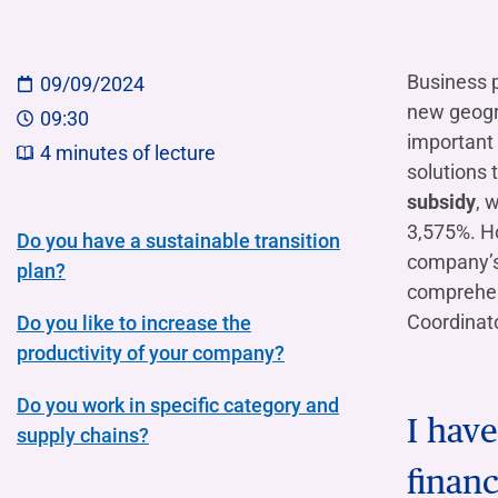
COMPANIES OF THE BANCA IFIS GROUP
Board of Statutory Auditors
Remuneratio
Banca Ifis
Ifis Npl Inves
Shareholders’ meeting
LOANS
INTERNATIONA
Business 
09/09/2024
Banca Credifarma
Ifis Npl Servi
Archives Shareholders’ meeting
Medium and long-term loans
Factoring imp
new geogra
09:30
documents
Cap.Ital.Fin.
illimity Bank
Import/export
important 
4
minutes of lecture
solutions 
Other foreign
LEASING & RENTAL
subsidy
, 
Leasing
3,575%. Ho
Do you have a sustainable transition
company’s 
Rental
plan?
Ifis Rental Services
comprehens
Coordinato
Do you like to increase the
productivity of your company?
Do you work in specific category and
I hav
supply chains?
financ