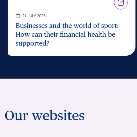
21 JULY 2026
Businesses and the world of sport:
How can their financial health be
supported?
Our websites