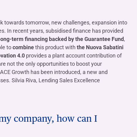
Contact us
Do you need help?
Do you need help?
Contact us
Contact us
Where we are
Where we are
Do you need help?
Tax Management
Contact us
Where we are
Fürstenberg SIM
Do you need help?
Do you need help?
Do you need help?
Contact us
Contact us
Contact us
Where we are
Where we are
Where we are
ok towards tomorrow, new challenges, expansion into
. In recent years, subsidised finance has provided
ong-term financing backed by the Guarantee Fund
,
le to
combine
this product with
the Nuova Sabatini
vation 4.0
provides a plant account contribution of
Do you need help?
Contact us
Where we are
Do you need help?
Contact us
Where we are
e not the only opportunities to boost your
, SACE Growth has been introduced, a new and
es. Silvia Riva, Lending Sales Excellence
Do you need help?
Contact us
Where we are
or my company, how can I