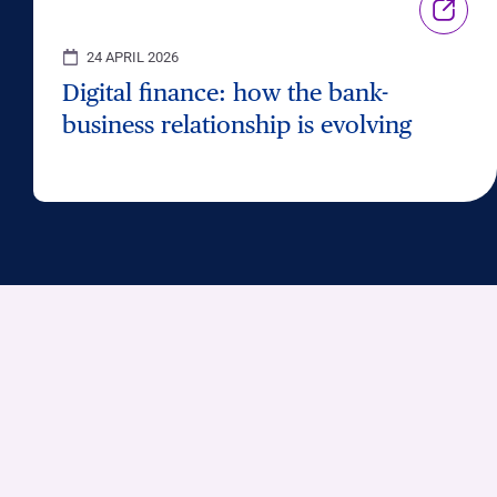
24 APRIL 2026
Digital finance: how the bank-
business relationship is evolving