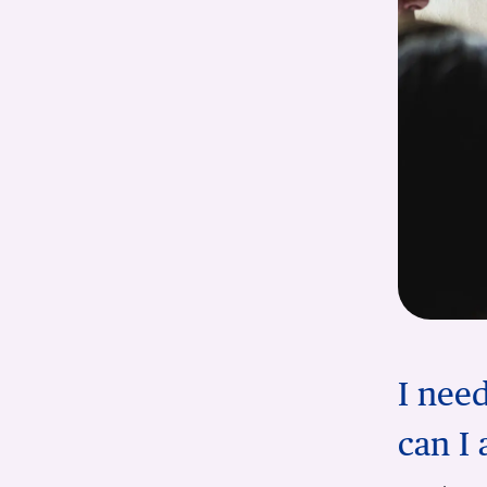
I nee
can I 