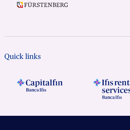
Quick links