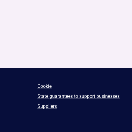
Cookie
State guarantees to support businesses
Suppliers