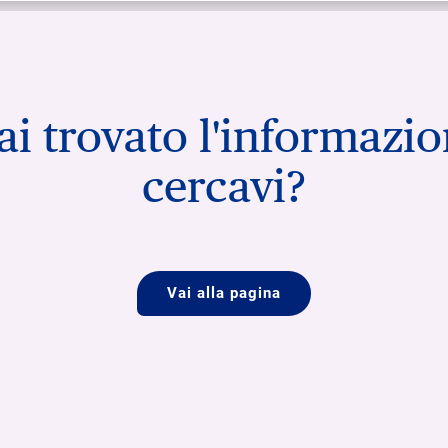
i trovato l'informazi
cercavi?
Vai alla pagina