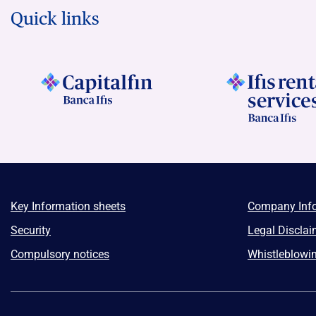
Quick links
Key Information sheets
Company Inf
Security
Legal Disclai
Compulsory notices
Whistleblowi