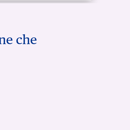
one che