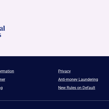
ormation
Privacy
mer
Anti-money Laundering
ng
New Rules on Default