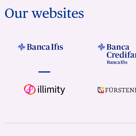
Our websites