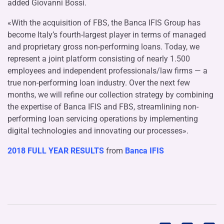
added Giovanni Bossi.
«With the acquisition of FBS, the Banca IFIS Group has
become Italy’s fourth-largest player in terms of managed
and proprietary gross non-performing loans. Today, we
represent a joint platform consisting of nearly 1.500
employees and independent professionals/law firms — a
true non-performing loan industry. Over the next few
months, we will refine our collection strategy by combining
the expertise of Banca IFIS and FBS, streamlining non-
performing loan servicing operations by implementing
digital technologies and innovating our processes».
2018 FULL YEAR RESULTS
from
Banca IFIS