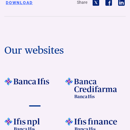
Share
DOWNLOAD
Our websites