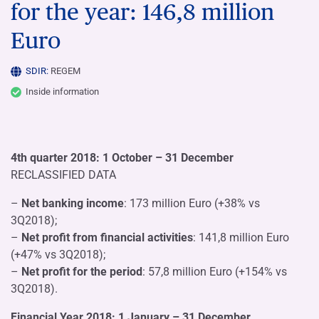
for the year: 146,8 million
Euro
SDIR:
REGEM
Inside information
4th quarter 2018: 1 October – 31 December
RECLASSIFIED DATA
–
Net banking income
: 173 million Euro (+38% vs
3Q2018);
–
Net profit from financial activities
: 141,8 million Euro
(+47% vs 3Q2018);
–
Net profit for the period
: 57,8 million Euro (+154% vs
3Q2018).
Financial Year 2018: 1 January – 31 December