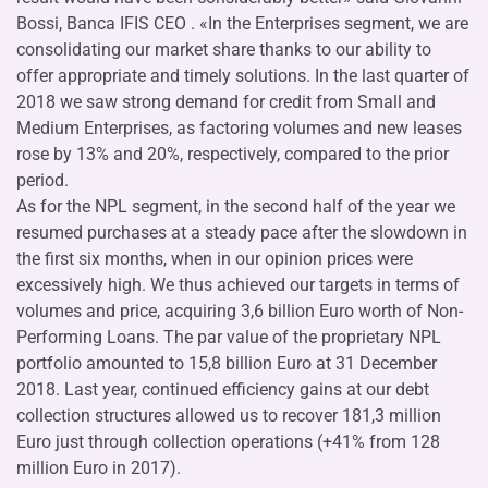
Bossi, Banca IFIS CEO . «In the Enterprises segment, we are
consolidating our market share thanks to our ability to
offer appropriate and timely solutions. In the last quarter of
2018 we saw strong demand for credit from Small and
Medium Enterprises, as factoring volumes and new leases
rose by 13% and 20%, respectively, compared to the prior
period.
As for the NPL segment, in the second half of the year we
resumed purchases at a steady pace after the slowdown in
the first six months, when in our opinion prices were
excessively high. We thus achieved our targets in terms of
volumes and price, acquiring 3,6 billion Euro worth of Non-
Performing Loans. The par value of the proprietary NPL
portfolio amounted to 15,8 billion Euro at 31 December
2018. Last year, continued efficiency gains at our debt
collection structures allowed us to recover 181,3 million
Euro just through collection operations (+41% from 128
million Euro in 2017).