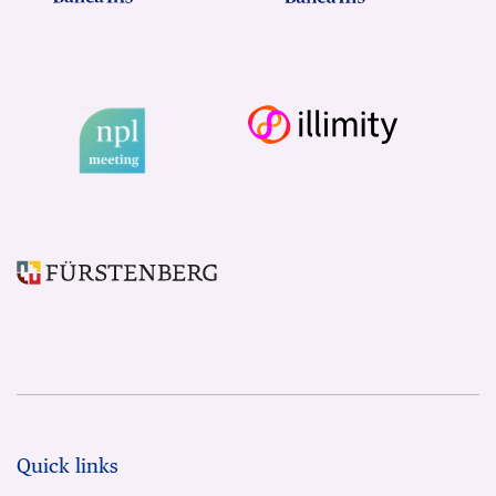
Quick links