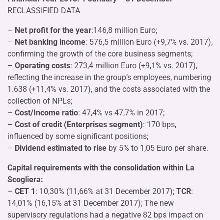
RECLASSIFIED DATA
–
Net profit for the year
:146,8 million Euro;
–
Net banking income
: 576,5 million Euro (+9,7% vs. 2017),
confirming the growth of the core business segments;
–
Operating costs
: 273,4 million Euro (+9,1% vs. 2017),
reflecting the increase in the group’s employees, numbering
1.638 (+11,4% vs. 2017), and the costs associated with the
collection of NPLs;
–
Cost/Income ratio
: 47,4% vs 47,7% in 2017;
–
Cost of credit (Enterprises segment)
: 170 bps,
influenced by some significant positions;
–
Dividend estimated to rise
by 5% to 1,05 Euro per share.
Capital requirements with the consolidation within La
Scogliera:
–
CET 1
: 10,30% (11,66% at 31 December 2017);
TCR
:
14,01% (16,15% at 31 December 2017); The new
supervisory regulations had a negative 82 bps impact on