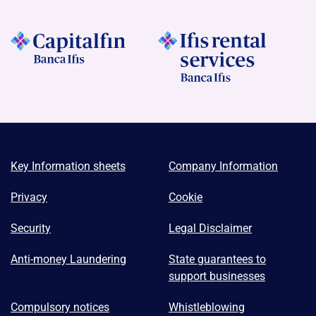
Key Information sheets
Company Information
Privacy
Cookie
Security
Legal Disclaimer
Anti-money Laundering
State guarantees to
support businesses
Compulsory notices
Whistleblowing