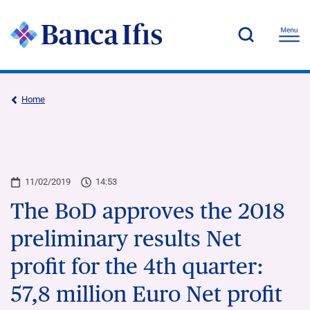
Home
11/02/2019
14:53
The BoD approves the 2018
preliminary results Net
profit for the 4th quarter:
57,8 million Euro Net profit