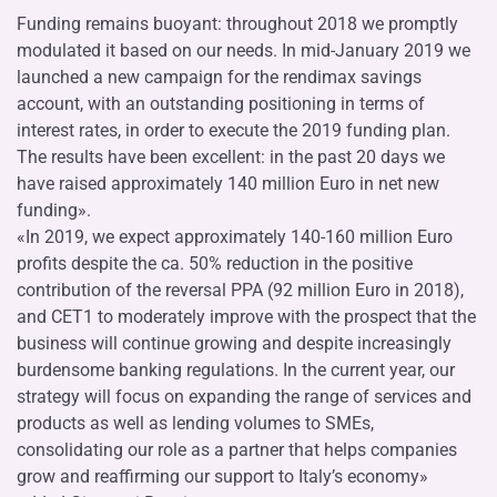
Funding remains buoyant: throughout 2018 we promptly
modulated it based on our needs. In mid-January 2019 we
launched a new campaign for the rendimax savings
account, with an outstanding positioning in terms of
interest rates, in order to execute the 2019 funding plan.
The results have been excellent: in the past 20 days we
have raised approximately 140 million Euro in net new
funding».
«In 2019, we expect approximately 140-160 million Euro
profits despite the ca. 50% reduction in the positive
contribution of the reversal PPA (92 million Euro in 2018),
and CET1 to moderately improve with the prospect that the
business will continue growing and despite increasingly
burdensome banking regulations. In the current year, our
strategy will focus on expanding the range of services and
products as well as lending volumes to SMEs,
consolidating our role as a partner that helps companies
grow and reaffirming our support to Italy’s economy»