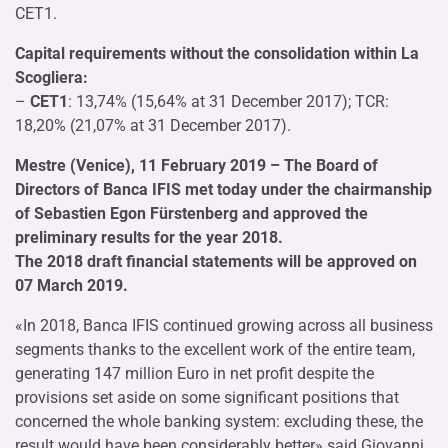
CET1.
Capital requirements without the consolidation within La
Scogliera:
–
CET1
: 13,74% (15,64% at 31 December 2017); TCR:
18,20% (21,07% at 31 December 2017).
Mestre (Venice), 11 February 2019 – The Board of
Directors of Banca IFIS met today under the chairmanship
of Sebastien Egon Fürstenberg and approved the
preliminary results for the year 2018.
The 2018 draft financial statements will be approved on
07 March 2019.
«In 2018, Banca IFIS continued growing across all business
segments thanks to the excellent work of the entire team,
generating 147 million Euro in net profit despite the
provisions set aside on some significant positions that
concerned the whole banking system: excluding these, the
result would have been considerably better» said Giovanni