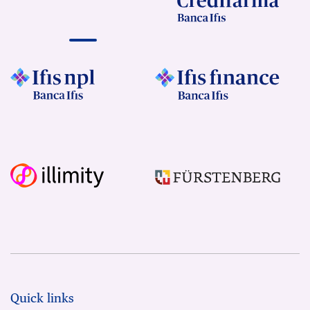
Quick links