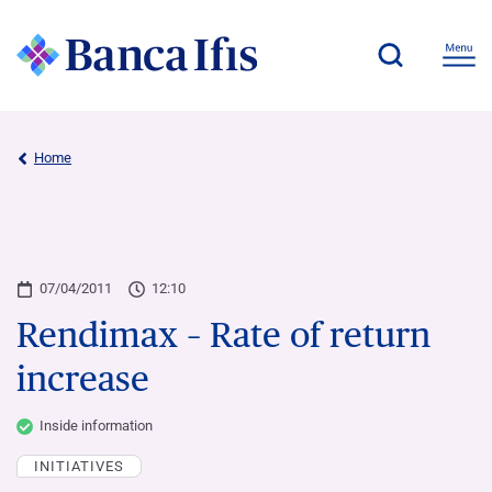
Home
07/04/2011
12:10
Rendimax – Rate of return
increase
Inside information
INITIATIVES