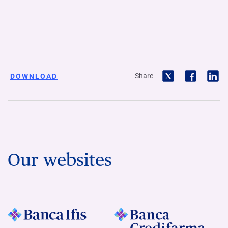
Share
DOWNLOAD
Our websites