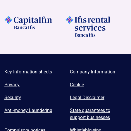
Key Information sheets
Company Information
Privacy
Cookie
Security
Legal Disclaimer
Anti-money Laundering
State guarantees to
support businesses
Compulsory notices
Whistleblowing