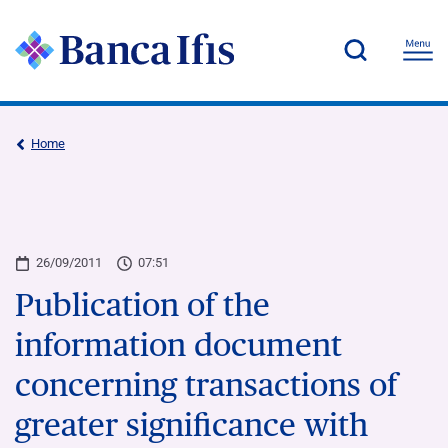
Home
26/09/2011
07:51
Publication of the
information document
concerning transactions of
greater significance with