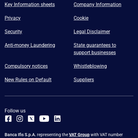
Key Information sheets
Company Information
Privacy
Cookie
Security
Legal Disclaimer
Anti-money Laundering
State guarantees to
support businesses
Compulsory notices
Whistleblowing
New Rules on Default
Suppliers
Follow us
Banca Ifis S.p.A.
representing the
VAT Group
with VAT number