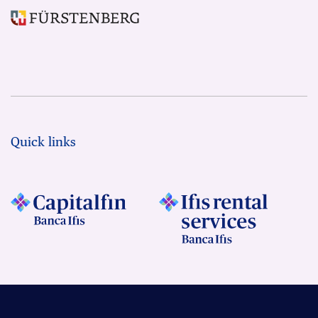
Quick links