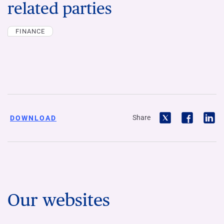
related parties
FINANCE
Share
DOWNLOAD
Our websites