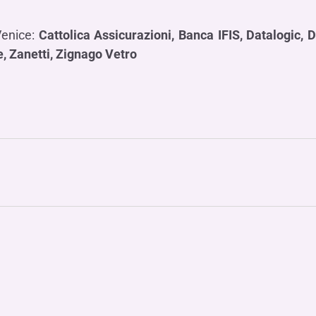
Venice:
Cattolica Assicurazioni,
Banca IFIS, Datalogic, D
e, Zanetti, Zignago Vetro