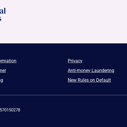
ormation
Privacy
mer
Anti-money Laundering
ng
New Rules on Default
4570150278