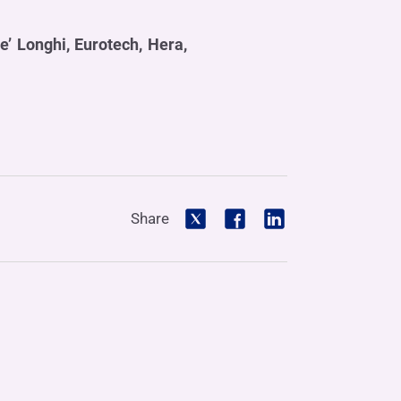
e’ Longhi, Eurotech, Hera,
Share