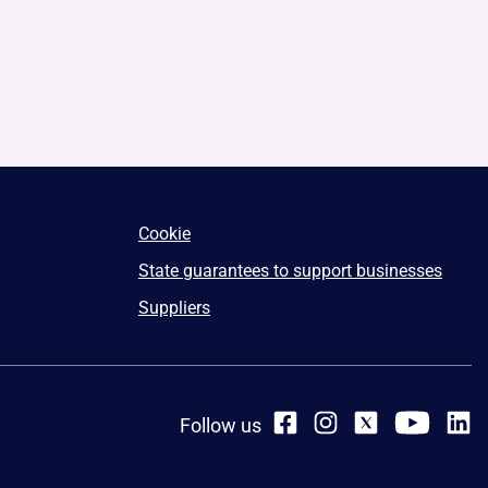
Cookie
State guarantees to support businesses
Suppliers
Follow us