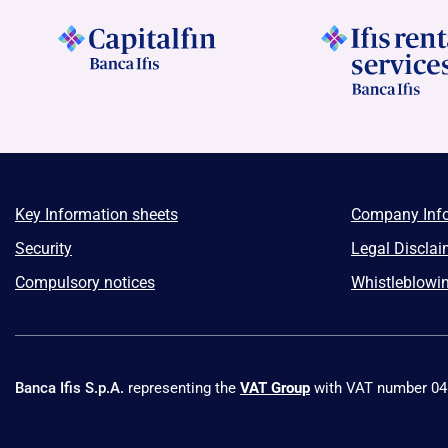
Key Information sheets
Company Inf
Security
Legal Disclai
Compulsory notices
Whistleblowi
Banca Ifis S.p.A.
representing the
VAT Group
with VAT number 0