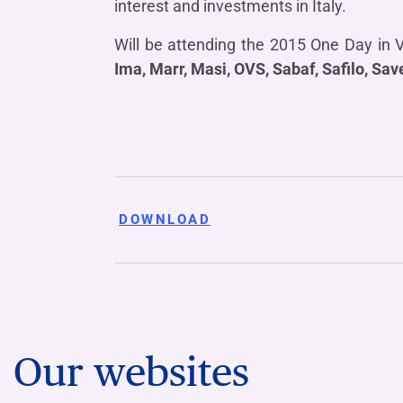
interest and investments in Italy.
Will be attending the 2015 One Day in 
Ima, Marr, Masi, OVS, Sabaf, Safilo, Sav
DOWNLOAD
Our websites