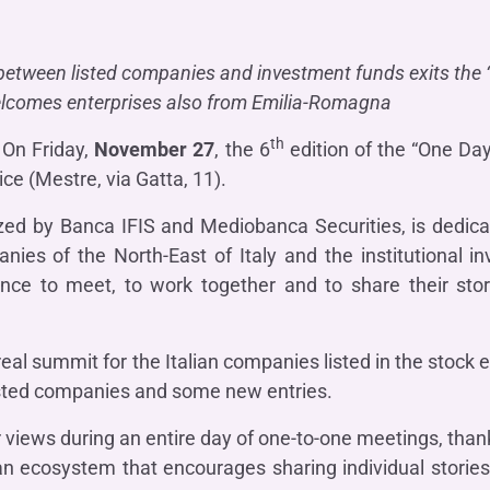
OTHER SERVICES
n
ting
Ifis Rental Services
Insurance
L
 between listed companies and investment funds exits the 
cing
Ifis Finance I.F.N. S.A.
ort/export​
lcomes enterprises also from Emilia-Romagna
Ifis Finance Sp. z o.o.
 loans
th
On Friday,
November 27
, the 6
edition of the “One Day
 banking services
ce (Mestre, via Gatta, 11).
zed by Banca IFIS and Mediobanca Securities, is dedic
es of the North-East of Italy and the institutional in
nce to meet, to work together and to share their stor
eal summit for the Italian companies listed in the stock 
listed companies and some new entries.
 views during an entire day of one-to-one meetings, than
n ecosystem that encourages sharing individual stories