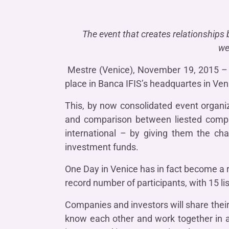
COMPANIES OF THE BANCA IFIS GROUP
Board of Statutory Auditors
Remuneratio
Banca Ifis
Ifis Npl Inves
Shareholders’ meeting
LOANS
INTERNATIONA
The event that creates relationships
Banca Credifarma
Ifis Npl Servi
Archives Shareholders’ meeting
Medium and long-term loans
Factoring imp
we
documents
Cap.Ital.Fin.
illimity Bank
Import/export
Mestre (Venice), November 19, 2015 – 
Other foreign
place in Banca IFIS’s headquartes in Veni
LEASING & RENTAL
Leasing
This, by now consolidated event organi
and comparison between liested compani
Rental
Ifis Rental Services
international – by giving them the cha
investment funds.
One Day in Venice has in fact become a r
record number of participants, with 15 
Companies and investors will share their
know each other and work together in a