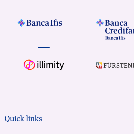
Quick links