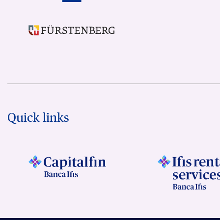
Quick links