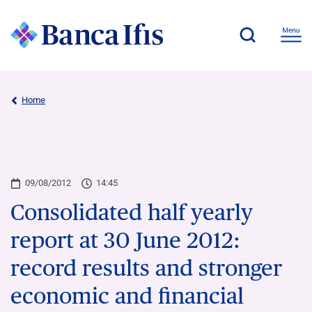
Home
09/08/2012
14:45
Consolidated half yearly
report at 30 June 2012:
record results and stronger
economic and financial