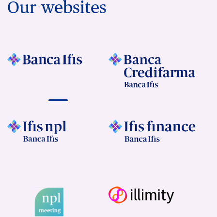
Our websites