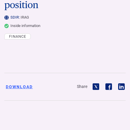
position
SDIR:
IRAG
Inside information
FINANCE
Share
DOWNLOAD