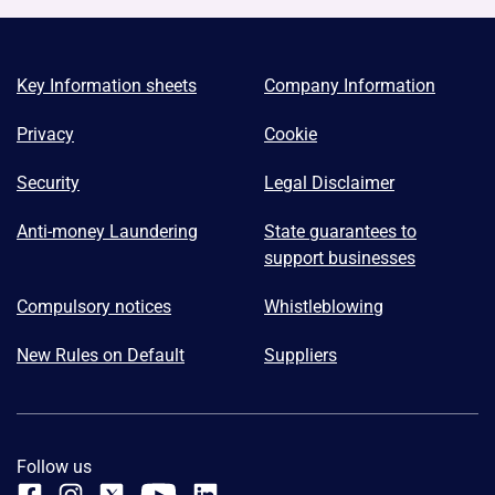
Key Information sheets
Company Information
Privacy
Cookie
Security
Legal Disclaimer
Anti-money Laundering
State guarantees to
support businesses
Compulsory notices
Whistleblowing
New Rules on Default
Suppliers
Follow us