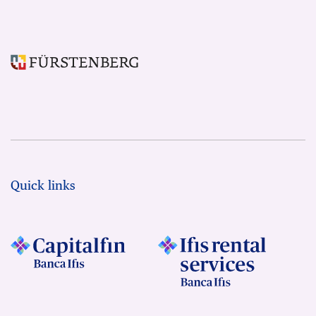
Quick links